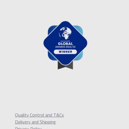
Quality Control and T&Cs
Delivery and Shipping
Privacy Policy