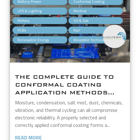
,
,
Battery Power
Conformal Coating
,
,
LED & Lighting
Medical
,
,
Military
Oil & Gas
,
,
PCBs
Rail
,
Renewable Energy
Wearable Technology
THE COMPLETE GUIDE TO
CONFORMAL COATING
APPLICATION METHODS...
Moisture, condensation, salt mist, dust, chemicals,
vibration, and thermal cycling can all compromise
electronic reliability. A properly selected and
correctly applied conformal coating forms a...
READ MORE