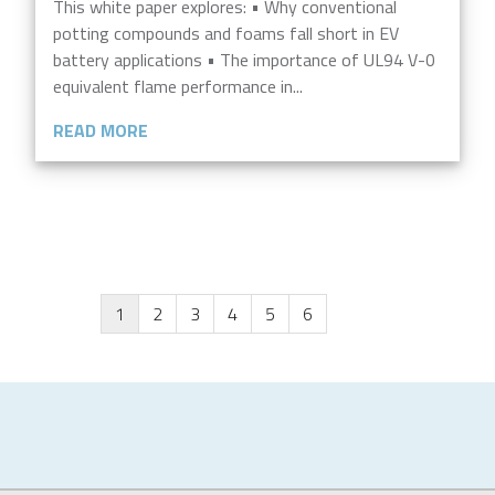
This white paper explores: • Why conventional
potting compounds and foams fall short in EV
battery applications • The importance of UL94 V-0
equivalent flame performance in...
READ MORE
1
2
3
4
5
6