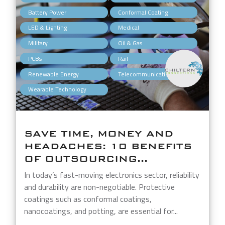
,
,
Battery Power
Conformal Coating
,
,
LED & Lighting
Medical
,
,
Military
Oil & Gas
,
,
PCBs
Rail
,
,
Renewable Energy
Telecommunications
Wearable Technology
SAVE TIME, MONEY AND
HEADACHES: 10 BENEFITS
OF OUTSOURCING...
In today’s fast-moving electronics sector, reliability
and durability are non-negotiable. Protective
coatings such as conformal coatings,
nanocoatings, and potting, are essential for...