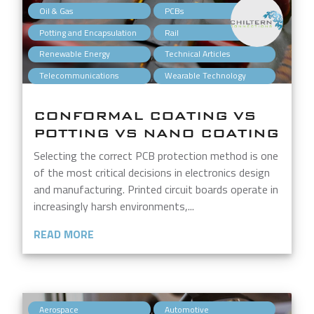
,
,
Oil & Gas
PCBs
,
,
Potting and Encapsulation
Rail
,
,
Renewable Energy
Technical Articles
,
Telecommunications
Wearable Technology
CONFORMAL COATING VS
POTTING VS NANO COATING
Selecting the correct PCB protection method is one
of the most critical decisions in electronics design
and manufacturing. Printed circuit boards operate in
increasingly harsh environments,...
READ MORE
,
,
Aerospace
Automotive