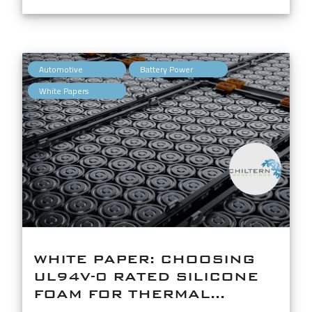
,
,
Automotive
Battery Power
White Papers
WHITE PAPER: CHOOSING
UL94V-0 RATED SILICONE
FOAM FOR THERMAL...