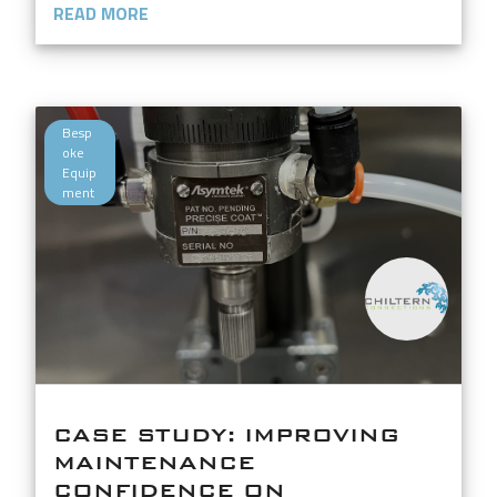
READ MORE
Besp
oke
Equip
ment
CASE STUDY: IMPROVING
MAINTENANCE
CONFIDENCE ON