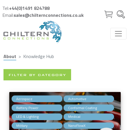
Skip to main content
Tel:
+44(0)1491 824788
Email:
sales@chilternconnections.co.uk
About
Knowledge Hub
FILTER BY CATEGORY
,
,
Aerospace
Automotive
,
,
Battery Power
Conformal Coating
,
,
LED & Lighting
Medical
,
,
Military
NanoFlowX