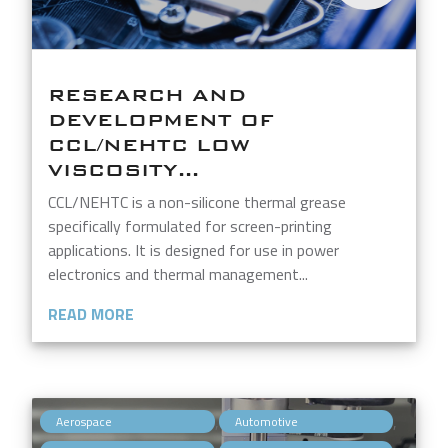
RESEARCH AND
DEVELOPMENT OF
CCL/NEHTC LOW
VISCOSITY...
CCL/NEHTC is a non-silicone thermal grease
specifically formulated for screen-printing
applications. It is designed for use in power
electronics and thermal management...
READ MORE
,
,
Aerospace
Automotive