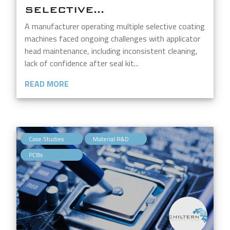
SELECTIVE...
A manufacturer operating multiple selective coating
machines faced ongoing challenges with applicator
head maintenance, including inconsistent cleaning,
lack of confidence after seal kit...
READ MORE
,
,
Case Studies
Material R&D
PCBs