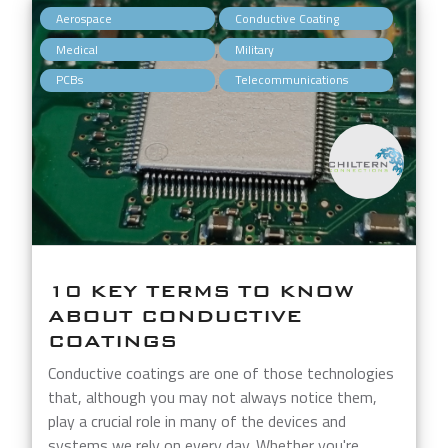
,
,
Aerospace
Conductive Coating
,
,
Medical
Military
,
PCBs
Telecommunications
10 KEY TERMS TO KNOW
ABOUT CONDUCTIVE
COATINGS
Conductive coatings are one of those technologies
that, although you may not always notice them,
play a crucial role in many of the devices and
systems we rely on every day. Whether you're...