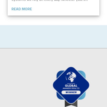
READ MORE