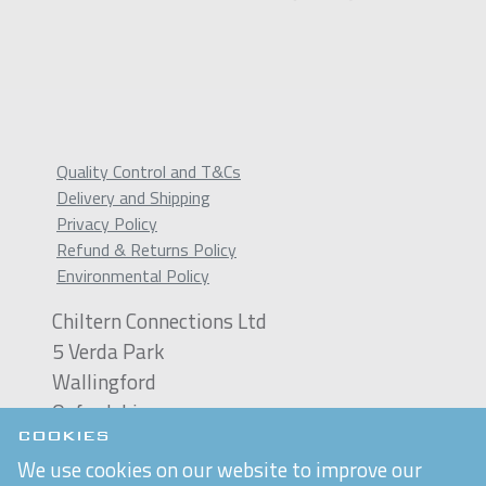
Quality Control and T&Cs
Delivery and Shipping
Privacy Policy
Refund & Returns Policy
Environmental Policy
Chiltern Connections Ltd
5 Verda Park
Wallingford
Oxfordshire
OX10 9SJ
COOKIES
We use cookies on our website to improve our