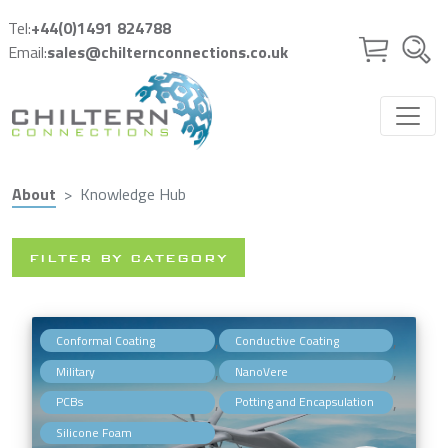
Skip to main content
Tel:
+44(0)1491 824788
Email:
sales@chilternconnections.co.uk
About
Knowledge Hub
FILTER BY CATEGORY
,
,
Conformal Coating
Conductive Coating
,
,
Military
NanoVere
,
,
PCBs
Potting and Encapsulation
Silicone Foam