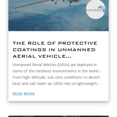
THE ROLE OF PROTECTIVE
COATINGS IN UNMANNED
AERIAL VEHICLE...
Unmanned Aerial Vehicles (UAVs) are deployed in
some of the harshest environments in the world -
from high-altitude, sub-zero conditions to desert
heat and salt-laden air. UAVs rely on lightweight...
READ MORE