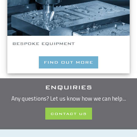
BESPOKE EQUIPMENT
FIND OUT MORE
ENQUIRIES
Any questions? Let us know how we can help...
CONTACT US