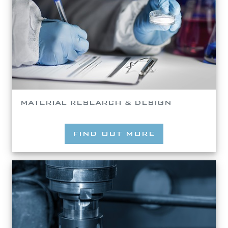
MATERIAL RESEARCH & DESIGN
FIND OUT MORE