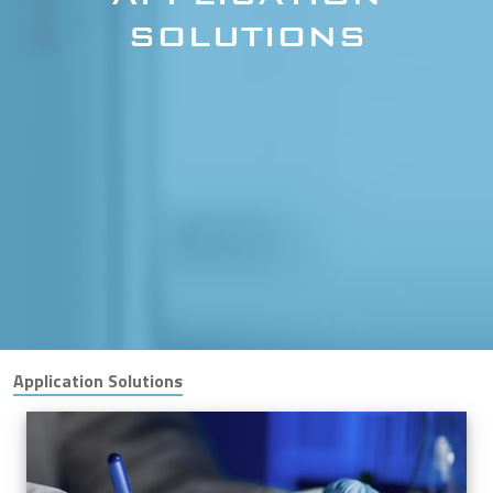
SOLUTIONS
Application Solutions