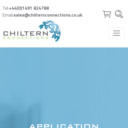
Skip to main content
Tel:
+44(0)1491 824788
Email:
sales@chilternconnections.co.uk
APPLICATION