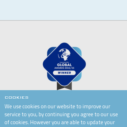
COOKIES
We use cookies on our website to improve our
service to you, by continuing you agree to our use
of cookies. However you are able to update your