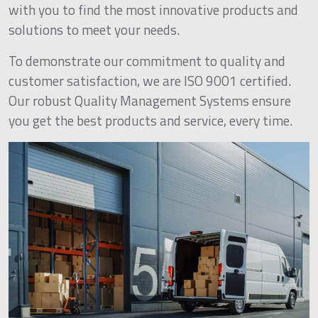
with you to find the most innovative products and
solutions to meet your needs.
To demonstrate our commitment to quality and
customer satisfaction, we are ISO 9001 certified.
Our robust Quality Management Systems ensure
you get the best products and service, every time.