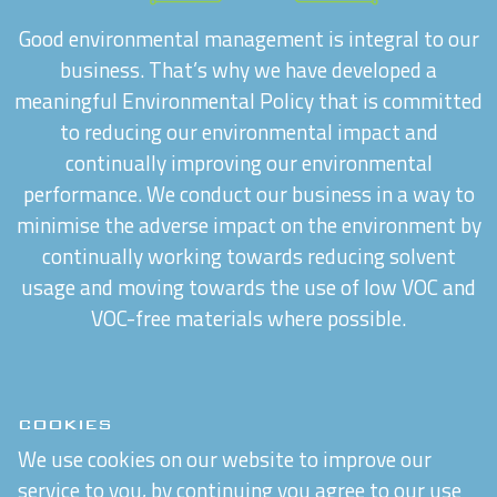
Good environmental management is integral to our
business. That’s why we have developed a
meaningful Environmental Policy that is committed
to reducing our environmental impact and
continually improving our environmental
performance. We conduct our business in a way to
minimise the adverse impact on the environment by
continually working towards reducing solvent
usage and moving towards the use of low VOC and
VOC-free materials where possible.
COOKIES
We use cookies on our website to improve our
service to you, by continuing you agree to our use
CAREERS