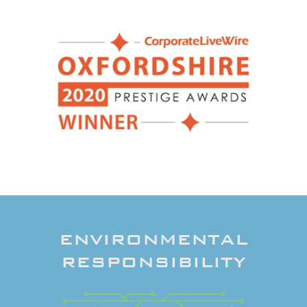
ENVIRONMENTAL
RESPONSIBILITY