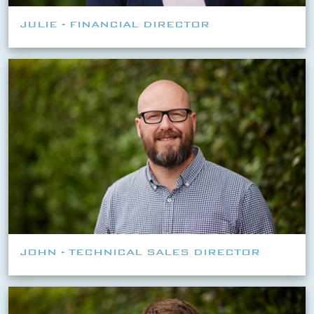
JULIE - FINANCIAL DIRECTOR
JOHN - TECHNICAL SALES DIRECTOR