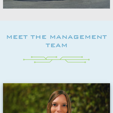
MEET THE MANAGEMENT
TEAM