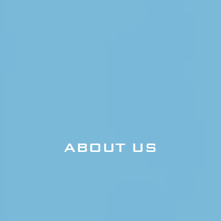
ABOUT US