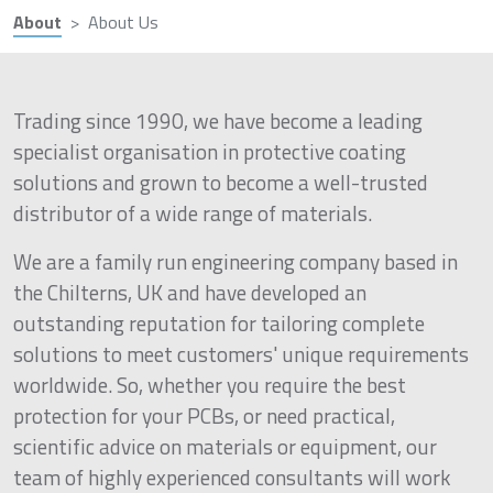
About
About Us
Trading since 1990, we have become a leading
specialist organisation in protective coating
solutions and grown to become a well-trusted
distributor of a wide range of materials.
We are a family run engineering company based in
the Chilterns, UK and have developed an
outstanding reputation for tailoring complete
solutions to meet customers' unique requirements
worldwide. So, whether you require the best
protection for your PCBs, or need practical,
scientific advice on materials or equipment, our
team of highly experienced consultants will work