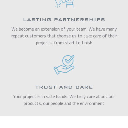
LASTING PARTNERSHIPS
We become an extension of your team. We have many
repeat customers that choose us to take care of their
projects, from start to finish
TRUST AND CARE
Your project is in safe hands. We truly care about our
products, our people and the environment