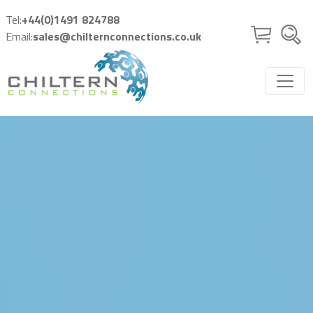
Skip to main content
Tel:
+44(0)1491 824788
Email:
sales@chilternconnections.co.uk