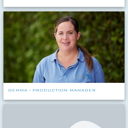
GEMMA - PRODUCTION MANAGER