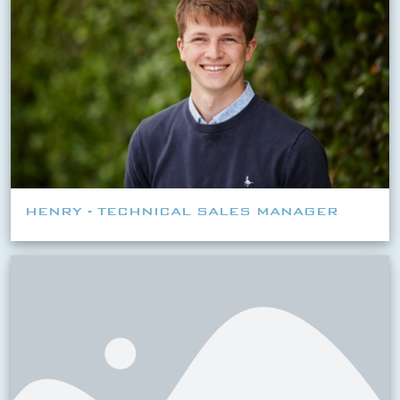
HENRY - TECHNICAL SALES MANAGER