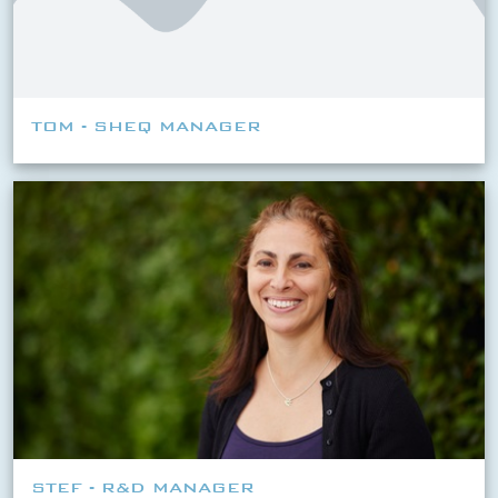
TOM - SHEQ MANAGER
STEF - R&D MANAGER