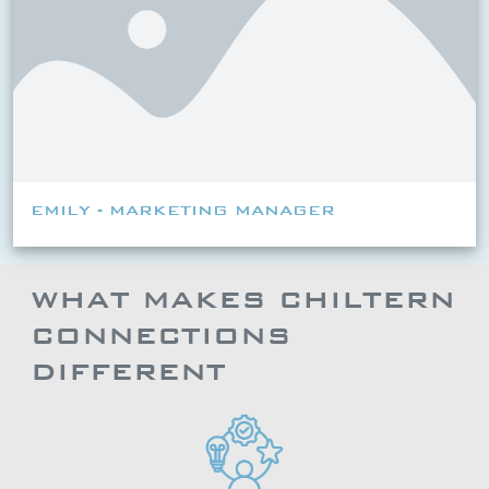
EMILY - MARKETING MANAGER
WHAT MAKES CHILTERN
CONNECTIONS
DIFFERENT