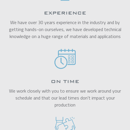
EXPERIENCE
We have over 30 years experience in the industry and by
getting hands-on ourselves, we have developed technical
knowledge on a huge range of materials and applications
ON TIME
We work closely with you to ensure we work around your
schedule and that our lead times don't impact your
production