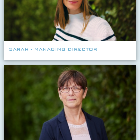
SARAH - MANAGING DIRECTOR