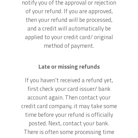
notify you of the approval or rejection
of your refund. If you are approved,
then your refund will be processed,
and a credit will automatically be
applied to your credit card/ original
method of payment.
Late or missing refunds
If you haven’t received a refund yet,
first check your card issuer/ bank
account again. Then contact your
credit card company, it may take some
time before your refund is officially
posted. Next, contact your bank.
There is often some processing time