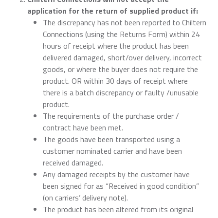
application for the return of supplied product if:
The discrepancy has not been reported to Chiltern
Connections (using the Returns Form) within 24
hours of receipt where the product has been
delivered damaged, short/over delivery, incorrect
goods, or where the buyer does not require the
product. OR within 30 days of receipt where
there is a batch discrepancy or faulty /unusable
product.
The requirements of the purchase order /
contract have been met.
The goods have been transported using a
customer nominated carrier and have been
received damaged.
Any damaged receipts by the customer have
been signed for as “Received in good condition”
(on carriers’ delivery note).
The product has been altered from its original