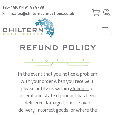
Skip to main content
Tel:
+44(0)1491 824788
Email:
sales@chilternconnections.co.uk
REFUND POLICY
In the event that you notice a problem
with your order when you receive it,
please notify us within
24 hours
of
receipt and state if product has been
delivered damaged, short / over
delivery, incorrect goods, or where the