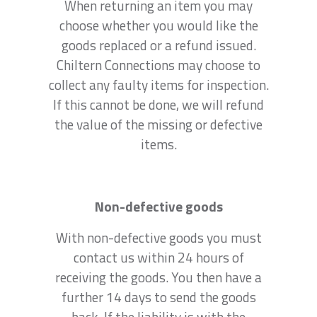
When returning an item you may
choose whether you would like the
goods replaced or a refund issued.
Chiltern Connections may choose to
collect any faulty items for inspection.
If this cannot be done, we will refund
the value of the missing or defective
items.
Non-defective goods
With non-defective goods you must
contact us within 24 hours of
receiving the goods. You then have a
further 14 days to send the goods
back. If the liability is with the