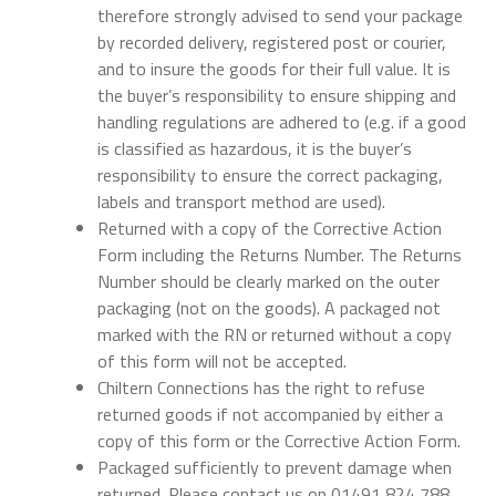
therefore strongly advised to send your package
by recorded delivery, registered post or courier,
and to insure the goods for their full value. It is
the buyer’s responsibility to ensure shipping and
handling regulations are adhered to (e.g. if a good
is classified as hazardous, it is the buyer’s
responsibility to ensure the correct packaging,
labels and transport method are used).
Returned with a copy of the Corrective Action
Form including the Returns Number. The Returns
Number should be clearly marked on the outer
packaging (not on the goods). A packaged not
marked with the RN or returned without a copy
of this form will not be accepted.
Chiltern Connections has the right to refuse
returned goods if not accompanied by either a
copy of this form or the Corrective Action Form.
Packaged sufficiently to prevent damage when
returned. Please contact us on 01491 824 788