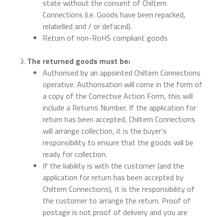
state without the consent of Chiltern
Connections (i.e. Goods have been repacked,
relabelled and / or defaced).
Return of non-RoHS compliant goods
The returned goods must be:
Authorised by an appointed Chiltern Connections
operative. Authorisation will come in the form of
a copy of the Corrective Action Form, this will
include a Returns Number. If the application for
return has been accepted, Chiltern Connections
will arrange collection, it is the buyer’s
responsibility to ensure that the goods will be
ready for collection.
If the liability is with the customer (and the
application for return has been accepted by
Chiltern Connections), it is the responsibility of
the customer to arrange the return. Proof of
postage is not proof of delivery and you are