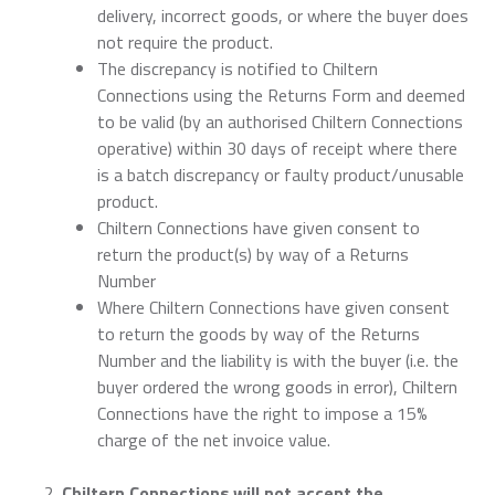
delivery, incorrect goods, or where the buyer does
not require the product.
The discrepancy is notified to Chiltern
Connections using the Returns Form and deemed
to be valid (by an authorised Chiltern Connections
operative) within 30 days of receipt where there
is a batch discrepancy or faulty product/unusable
product.
Chiltern Connections have given consent to
return the product(s) by way of a Returns
Number
Where Chiltern Connections have given consent
to return the goods by way of the Returns
Number and the liability is with the buyer (i.e. the
buyer ordered the wrong goods in error), Chiltern
Connections have the right to impose a 15%
charge of the net invoice value.
Chiltern Connections will not accept the