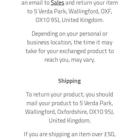
an email to
Sales
and return your item
to 5 Verda Park, Wallingford, OXF,
OX10 9SJ, United Kingdom.
Depending on your personal or
business location, the time it may
take for your exchanged product to
reach you, may vary.
Shipping
To return your product, you should
mail your product to 5 Verda Park,
Wallingford, Oxfordshire, OX10 9SJ,
United Kingdom.
If you are shipping an item over £50,