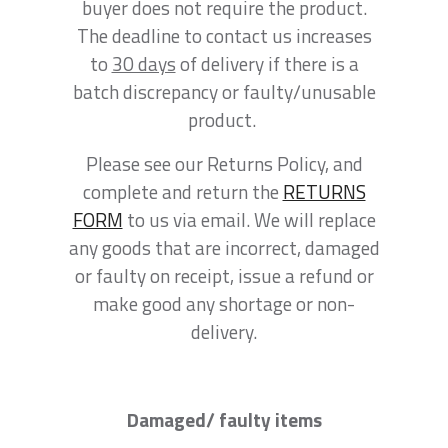
buyer does not require the product.
The deadline to contact us increases
to
30 days
of delivery if there is a
batch discrepancy or faulty/unusable
product.
Please see our Returns Policy, and
complete and return the
RETURNS
FORM
to us via email. We will replace
any goods that are incorrect, damaged
or faulty on receipt, issue a refund or
make good any shortage or non-
delivery.
Damaged/ faulty items