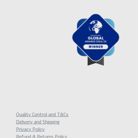
Quality Control and T&Cs
Delivery and Shipping
Privacy Policy
Refund & Returns Policy