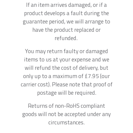
If an item arrives damaged, or if a
product develops a fault during the
guarantee period, we will arrange to
have the product replaced or
refunded.
You may return faulty or damaged
items to us at your expense and we
will refund the cost of delivery, but
only up to a maximum of £7.95 (our
carrier cost). Please note that proof of
postage will be required.
Returns of non-RoHS compliant
goods will not be accepted under any
circumstances.