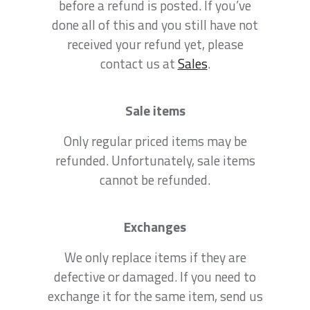
before a refund is posted. If you’ve
done all of this and you still have not
received your refund yet, please
contact us at
Sales
.
Sale items
Only regular priced items may be
refunded. Unfortunately, sale items
cannot be refunded.
Exchanges
We only replace items if they are
defective or damaged. If you need to
exchange it for the same item, send us