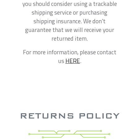
you should consider using a trackable
shipping service or purchasing
shipping insurance. We don't
guarantee that we will receive your
returned item.
For more information, please contact
us
HERE
.
RETURNS POLICY