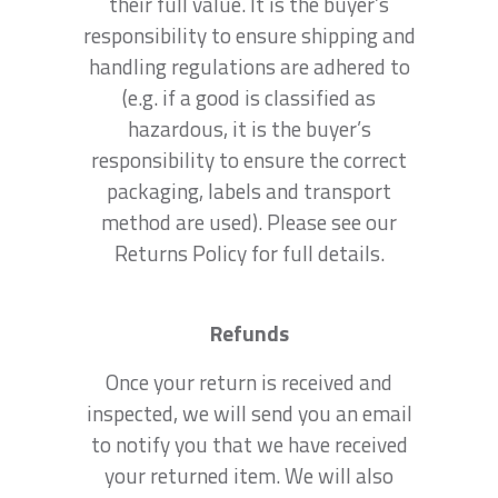
their full value. It is the buyer’s
responsibility to ensure shipping and
handling regulations are adhered to
(e.g. if a good is classified as
hazardous, it is the buyer’s
responsibility to ensure the correct
packaging, labels and transport
method are used). Please see our
Returns Policy for full details.
Refunds
Once your return is received and
inspected, we will send you an email
to notify you that we have received
your returned item. We will also