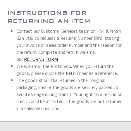
INSTRUCTIONS FOR
RETURNING AN ITEM
Contact our Customer Services team on +44 (0)1491
824 788 to request a Returns Number (RN), stating
your invoice or sales order number and the reason for
the return. Complete and return via email
our
RETURNS FORM
We will email the RN to you. When you return the
goods, please quote the RN number as a reference.
The goods should be returned in their original
packaging. Ensure the goods are securely packed to
avoid damage during transit. Your right to a refund or
credit could be affected if the goods are not returned
in a saleable condition.