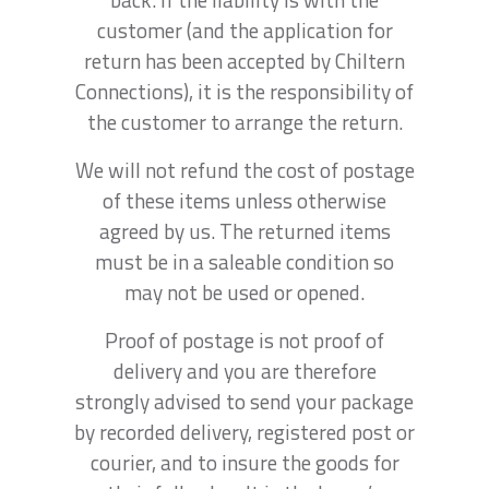
customer (and the application for
return has been accepted by Chiltern
Connections), it is the responsibility of
the customer to arrange the return.
We will not refund the cost of postage
of these items unless otherwise
agreed by us. The returned items
must be in a saleable condition so
may not be used or opened.
Proof of postage is not proof of
delivery and you are therefore
strongly advised to send your package
by recorded delivery, registered post or
courier, and to insure the goods for