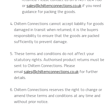
or
sales@chilternconnections.co.uk
if you need
guidance for packing the goods.
Chiltern Connections cannot accept liability for goods
damaged in transit when returned; it is the buyers
responsibility to ensure that the goods are packed
sufficiently to prevent damage.
These terms and conditions do not affect your
statutory rights. Authorised product returns must be
sent to Chiltern Connections. Please
email
sales@chilternconnections.co.uk
for further
details.
Chiltern Connections reserves the right to change or
amend these terms and conditions at any time and
without prior notice.