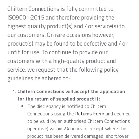
Chiltern Connections is fully committed to
ISO9001:2015 and therefore providing the
highest quality product(s) and / or service(s) to
our customers. On rare occasions however,
product(s) may be found to be defective and / or
unfit for use. To continue to provide our
customers with a high-quality product and
service, we request that the following policy
guidelines be adhered to:
Chiltern Connections will accept the application
for the return of supplied product if:
The discrepancy is notified to Chiltern
Connections using the
Returns Form
and deemed
to be valid (by an authorised Chiltern Connections
operative) within 24 hours of receipt where the
product has been delivered damaged, short/over