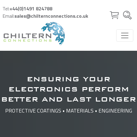
Skip to main content
Tel:
+44(0)1491 824788
Email:
sales@chilternconnections.co.uk
ENSURING YOUR
ELECTRONICS PERFORM
BETTER AND LAST LONGER
PROTECTIVE COATINGS • MATERIALS • ENGINEERING