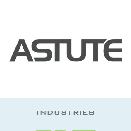
INDUSTRIES