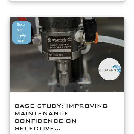
Besp
oke
Equip
ment
CASE STUDY: IMPROVING
MAINTENANCE
CONFIDENCE ON
SELECTIVE...