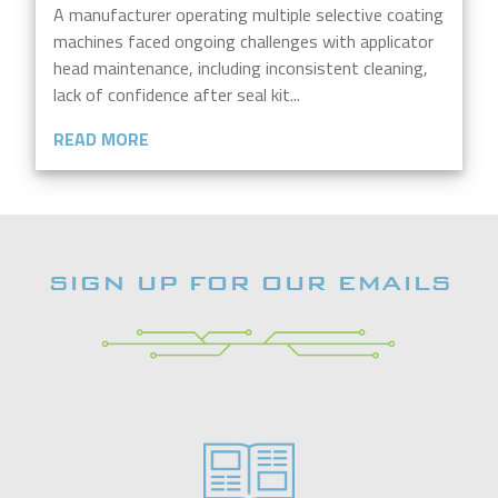
A manufacturer operating multiple selective coating
machines faced ongoing challenges with applicator
head maintenance, including inconsistent cleaning,
lack of confidence after seal kit...
READ MORE
SIGN UP FOR OUR EMAILS