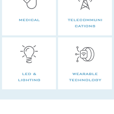
MEDICAL
TELECOMMUNI
CATIONS
LED &
WEARABLE
LIGHTING
TECHNOLOGY