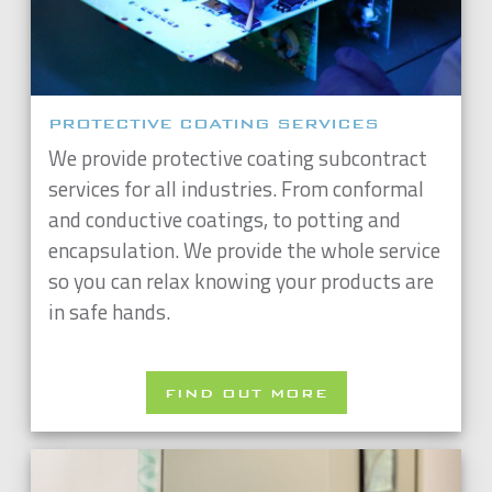
PROTECTIVE COATING SERVICES
We provide protective coating subcontract
services for all industries. From conformal
and conductive coatings, to potting and
encapsulation. We provide the whole service
so you can relax knowing your products are
in safe hands.
FIND OUT MORE