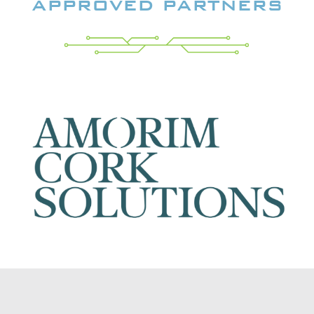
APPROVED PARTNERS