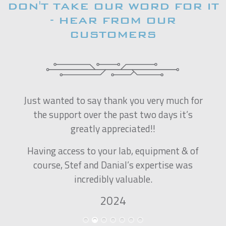
DON'T TAKE OUR WORD FOR IT
- HEAR FROM OUR
CUSTOMERS
Just wanted to say thank you very much for
the support over the past two days it’s
greatly appreciated!!
Having access to your lab, equipment & of
course, Stef and Danial’s expertise was
incredibly valuable.
2024