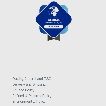
Quality Control and T&Cs
Delivery and Shipping
Privacy Policy
Refund & Returns Policy
Environmental Policy