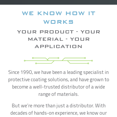
WE KNOW HOW IT
WORKS
YOUR PRODUCT - YOUR
MATERIAL - YOUR
APPLICATION
Since 1990, we have been a leading specialist in
protective coating solutions, and have grown to
become a well-trusted distributor of a wide
range of materials.
But we’re more than just a distributor. With
decades of hands-on experience, we know our