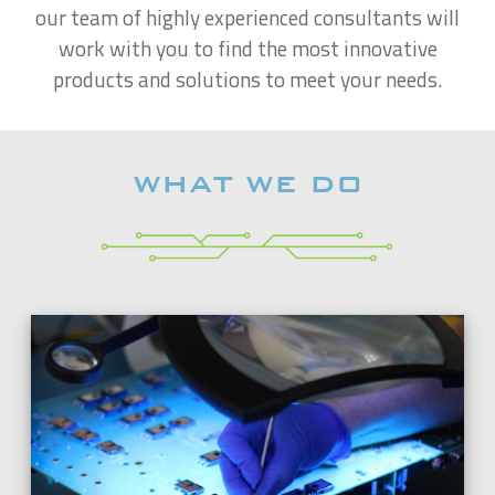
our team of highly experienced consultants will
work with you to find the most innovative
products and solutions to meet your needs.
WHAT WE DO