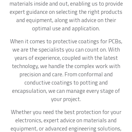
materials inside and out, enabling us to provide
expert guidance on selecting the right products
and equipment, along with advice on their
optimal use and application.
When it comes to protective coatings for PCBs,
we are the specialists you can count on. With
years of experience, coupled with the latest
technology, we handle the complex work with
precision and care. From conformal and
conductive coatings to potting and
encapsulation, we can manage every stage of
your project.
Whether you need the best protection for your
electronics, expert advice on materials and
equipment, or advanced engineering solutions,