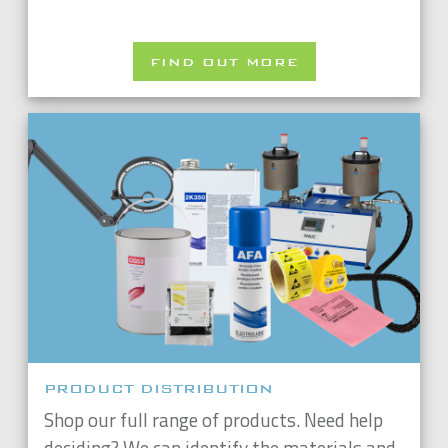
FIND OUT MORE
PRODUCT DISTRIBUTION
Shop our full range of products. Need help
deciding? We can identify the materials and