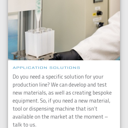
APPLICATION SOLUTIONS
Do you need a specific solution for your
production line? We can develop and test
new materials, as well as creating bespoke
equipment. So, if you need a new material,
tool or dispensing machine that isn’t
available on the market at the moment –
talk to us.