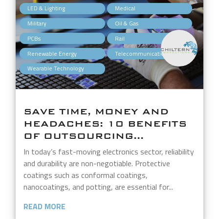
,
,
LED & Lighting
Medical
,
,
Military
Oil & Gas
,
,
PCBs
Rail
,
,
Renewable Energy
Telecommunications
Wearable Technology
SAVE TIME, MONEY AND
HEADACHES: 10 BENEFITS
OF OUTSOURCING...
In today’s fast-moving electronics sector, reliability
and durability are non-negotiable. Protective
coatings such as conformal coatings,
nanocoatings, and potting, are essential for...
READ MORE