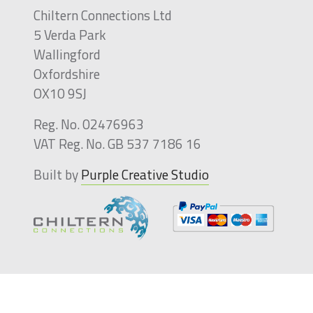
Chiltern Connections Ltd
5 Verda Park
Wallingford
Oxfordshire
OX10 9SJ
Reg. No. 02476963
VAT Reg. No. GB 537 7186 16
Built by
Purple Creative Studio