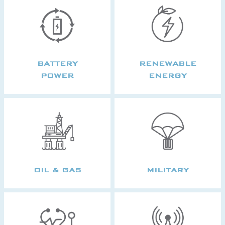
BATTERY
RENEWABLE
POWER
ENERGY
OIL & GAS
MILITARY