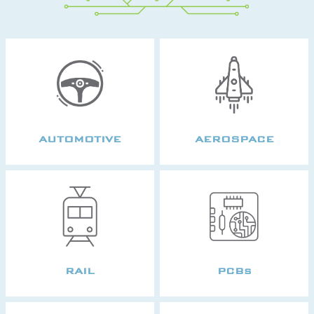
AUTOMOTIVE
AEROSPACE
RAIL
PCBs