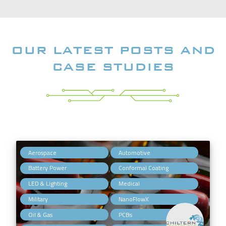
OUR LATEST POSTS AND
CASE STUDIES
,
,
Aerospace
Automotive
,
,
Battery Power
Conformal Coating
,
,
LED & Lighting
Medical
,
,
Military
NanoFlowX
,
,
Oil & Gas
PCBs