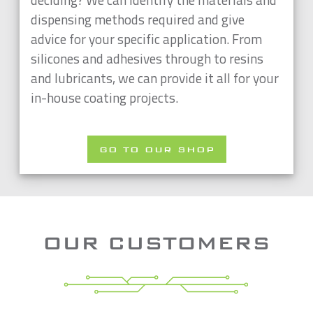
dispensing methods required and give
advice for your specific application. From
silicones and adhesives through to resins
and lubricants, we can provide it all for your
in-house coating projects.
GO TO OUR SHOP
OUR CUSTOMERS