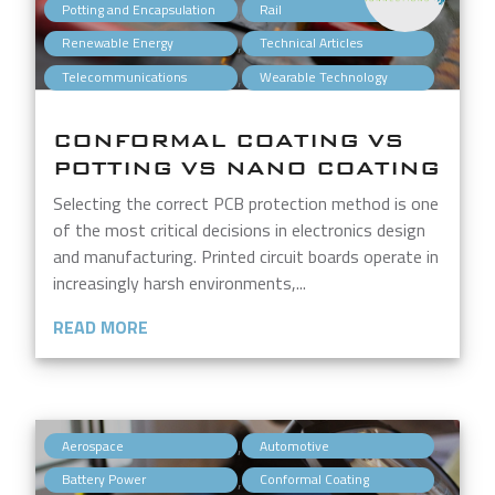
,
,
Potting and Encapsulation
Rail
,
,
Renewable Energy
Technical Articles
,
Telecommunications
Wearable Technology
CONFORMAL COATING VS
POTTING VS NANO COATING
Selecting the correct PCB protection method is one
of the most critical decisions in electronics design
and manufacturing. Printed circuit boards operate in
increasingly harsh environments,...
READ MORE
,
,
Aerospace
Automotive
,
,
Battery Power
Conformal Coating