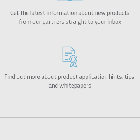
Get the latest information about new products
from our partners straight to your inbox
Find out more about product application hints, tips,
and whitepapers