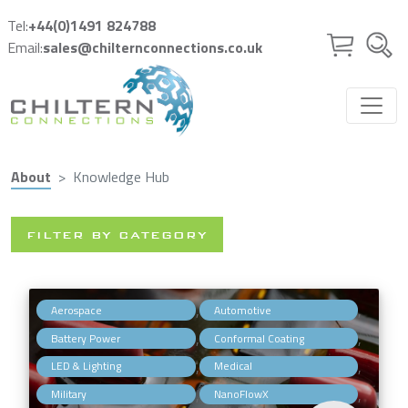
Skip to main content
Tel:
+44(0)1491 824788
Email:
sales@chilternconnections.co.uk
About
Knowledge Hub
FILTER BY CATEGORY
,
,
Aerospace
Automotive
,
,
Battery Power
Conformal Coating
,
,
LED & Lighting
Medical
,
,
Military
NanoFlowX