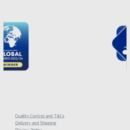
Quality Control and T&Cs
Delivery and Shipping
Privacy Policy