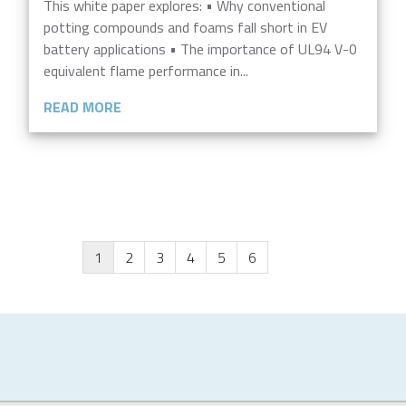
This white paper explores: • Why conventional
potting compounds and foams fall short in EV
battery applications • The importance of UL94 V-0
equivalent flame performance in...
READ MORE
1
2
3
4
5
6