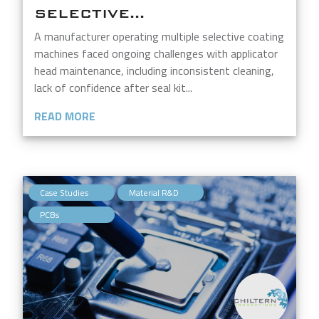
SELECTIVE...
A manufacturer operating multiple selective coating
machines faced ongoing challenges with applicator
head maintenance, including inconsistent cleaning,
lack of confidence after seal kit...
READ MORE
,
,
Case Studies
Material R&D
PCBs