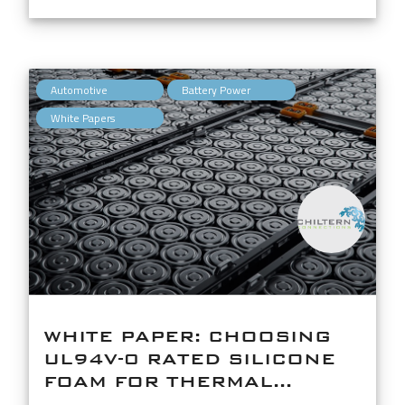
,
,
Automotive
Battery Power
White Papers
WHITE PAPER: CHOOSING
UL94V-0 RATED SILICONE
FOAM FOR THERMAL...