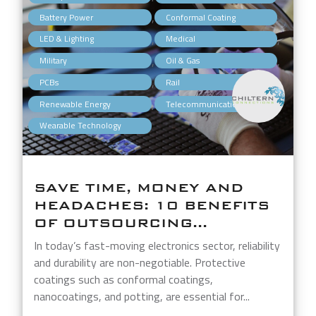
,
,
Battery Power
Conformal Coating
,
,
LED & Lighting
Medical
,
,
Military
Oil & Gas
,
,
PCBs
Rail
,
,
Renewable Energy
Telecommunications
Wearable Technology
SAVE TIME, MONEY AND
HEADACHES: 10 BENEFITS
OF OUTSOURCING...
In today’s fast-moving electronics sector, reliability
and durability are non-negotiable. Protective
coatings such as conformal coatings,
nanocoatings, and potting, are essential for...