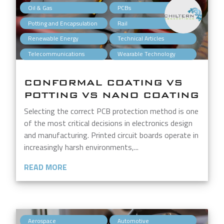
,
,
Oil & Gas
PCBs
,
,
Potting and Encapsulation
Rail
,
,
Renewable Energy
Technical Articles
,
Telecommunications
Wearable Technology
CONFORMAL COATING VS
POTTING VS NANO COATING
Selecting the correct PCB protection method is one
of the most critical decisions in electronics design
and manufacturing. Printed circuit boards operate in
increasingly harsh environments,...
READ MORE
,
,
Aerospace
Automotive