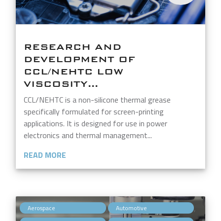
RESEARCH AND
DEVELOPMENT OF
CCL/NEHTC LOW
VISCOSITY...
CCL/NEHTC is a non-silicone thermal grease
specifically formulated for screen-printing
applications. It is designed for use in power
electronics and thermal management...
READ MORE
,
,
Aerospace
Automotive