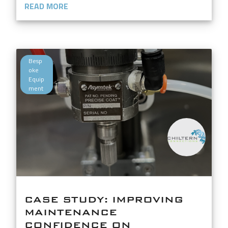
READ MORE
Besp
oke
Equip
ment
CASE STUDY: IMPROVING
MAINTENANCE
CONFIDENCE ON