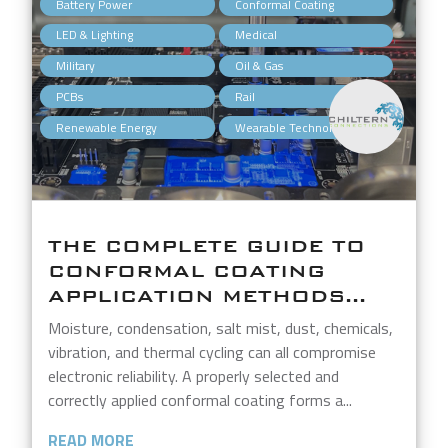
,
,
Battery Power
Conformal Coating
,
,
LED & Lighting
Medical
,
,
Military
Oil & Gas
,
,
PCBs
Rail
,
Renewable Energy
Wearable Technology
THE COMPLETE GUIDE TO
CONFORMAL COATING
APPLICATION METHODS...
Moisture, condensation, salt mist, dust, chemicals,
vibration, and thermal cycling can all compromise
electronic reliability. A properly selected and
correctly applied conformal coating forms a...
READ MORE