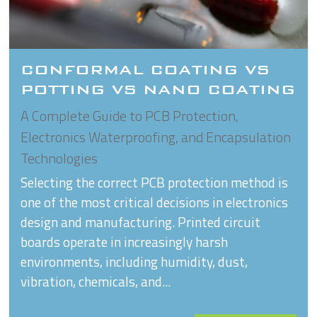
CONFORMAL COATING VS
POTTING VS NANO COATING
A Complete Guide to PCB Protection,
Electronics Waterproofing, and Encapsulation
Technologies
Selecting the correct PCB protection method is
one of the most critical decisions in electronics
design and manufacturing. Printed circuit
boards operate in increasingly harsh
environments, including humidity, dust,
vibration, chemicals, and...