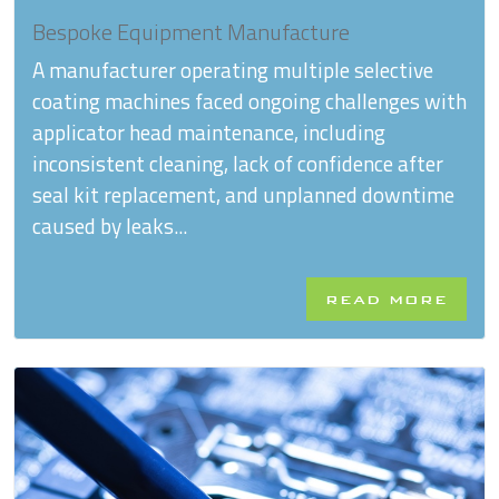
Bespoke Equipment Manufacture
A manufacturer operating multiple selective
coating machines faced ongoing challenges with
applicator head maintenance, including
inconsistent cleaning, lack of confidence after
seal kit replacement, and unplanned downtime
caused by leaks...
READ MORE