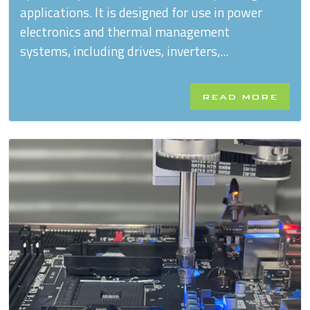
applications. It is designed for use in power
electronics and thermal management
systems, including drives, inverters,...
READ MORE