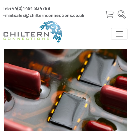
Skip to main content
Tel:
+44(0)1491 824788
Email:
sales@chilternconnections.co.uk