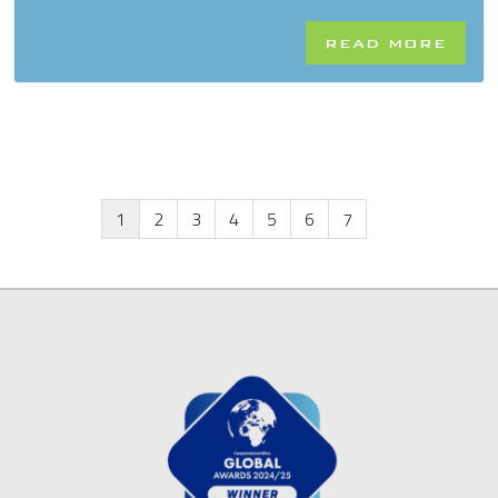
READ MORE
1
2
3
4
5
6
7