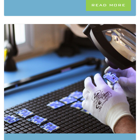
READ MORE