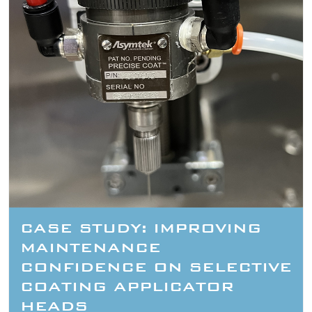
CASE STUDY: IMPROVING
MAINTENANCE
CONFIDENCE ON SELECTIVE
COATING APPLICATOR
HEADS