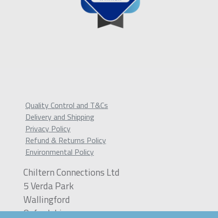
Quality Control and T&Cs
Delivery and Shipping
Privacy Policy
Refund & Returns Policy
Environmental Policy
Chiltern Connections Ltd
5 Verda Park
Wallingford
Oxfordshire