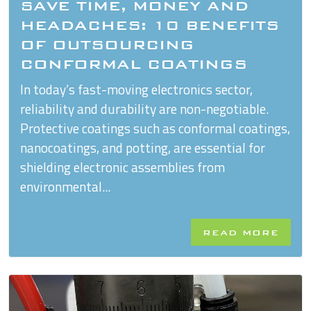
SAVE TIME, MONEY AND
HEADACHES: 10 BENEFITS
OF OUTSOURCING
CONFORMAL COATINGS
In today’s fast-moving electronics sector,
reliability and durability are non-negotiable.
Protective coatings such as conformal coatings,
nanocoatings, and potting, are essential for
shielding electronic assemblies from
environmental...
READ MORE