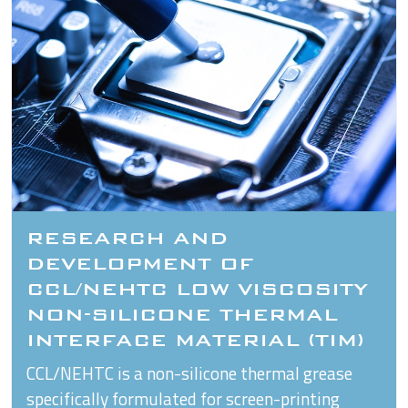
RESEARCH AND
DEVELOPMENT OF
CCL/NEHTC LOW VISCOSITY
NON-SILICONE THERMAL
INTERFACE MATERIAL (TIM)
CCL/NEHTC is a non-silicone thermal grease
specifically formulated for screen-printing