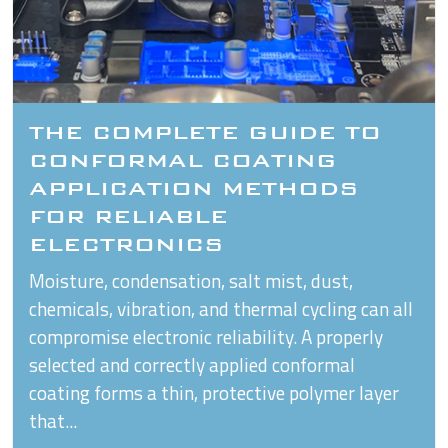
THE COMPLETE GUIDE TO
CONFORMAL COATING
APPLICATION METHODS
FOR RELIABLE
ELECTRONICS
Moisture, condensation, salt mist, dust,
chemicals, vibration, and thermal cycling can all
compromise electronic reliability. A properly
selected and correctly applied conformal
coating forms a thin, protective polymer layer
that...