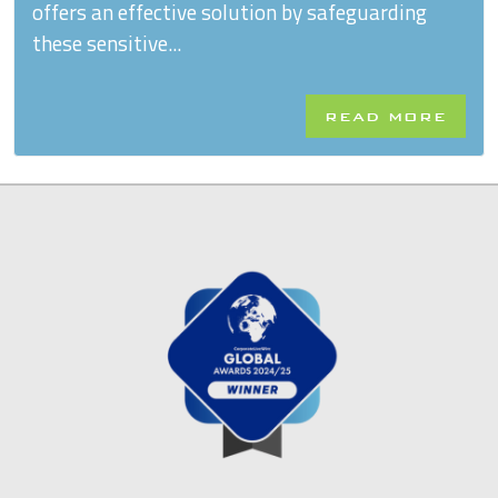
offers an effective solution by safeguarding
these sensitive...
READ MORE