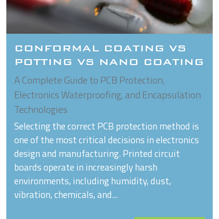
CONFORMAL COATING VS
POTTING VS NANO COATING
A Complete Guide to PCB Protection,
Electronics Waterproofing, and Encapsulation
Technologies
Selecting the correct PCB protection method is
one of the most critical decisions in electronics
design and manufacturing. Printed circuit
boards operate in increasingly harsh
environments, including humidity, dust,
vibration, chemicals, and...