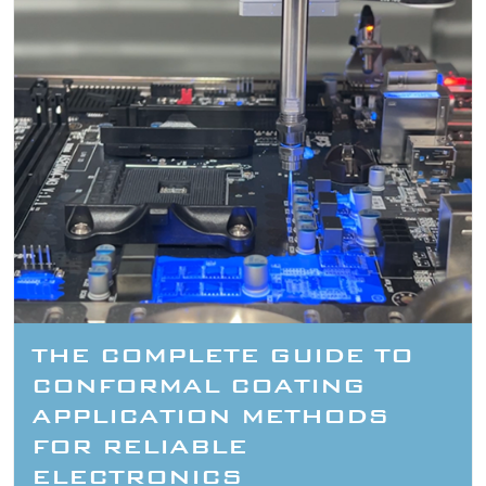
THE COMPLETE GUIDE TO
CONFORMAL COATING
APPLICATION METHODS
FOR RELIABLE
ELECTRONICS