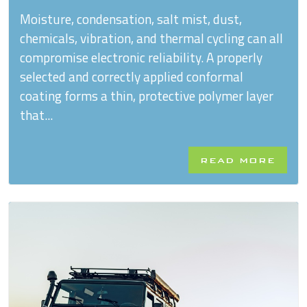
Moisture, condensation, salt mist, dust,
chemicals, vibration, and thermal cycling can all
compromise electronic reliability. A properly
selected and correctly applied conformal
coating forms a thin, protective polymer layer
that...
READ MORE