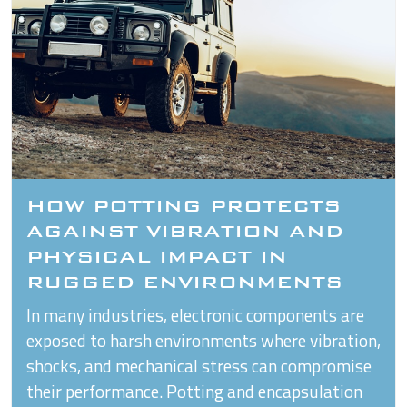
HOW POTTING PROTECTS
AGAINST VIBRATION AND
PHYSICAL IMPACT IN
RUGGED ENVIRONMENTS
In many industries, electronic components are
exposed to harsh environments where vibration,
shocks, and mechanical stress can compromise
their performance. Potting and encapsulation