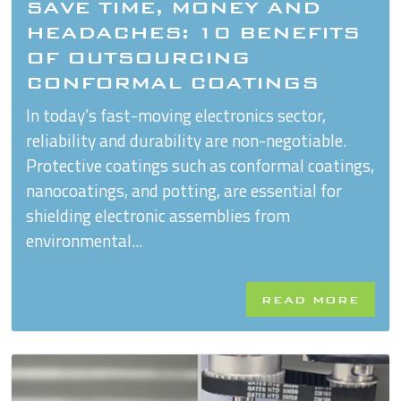
SAVE TIME, MONEY AND
HEADACHES: 10 BENEFITS
OF OUTSOURCING
CONFORMAL COATINGS
In today’s fast-moving electronics sector,
reliability and durability are non-negotiable.
Protective coatings such as conformal coatings,
nanocoatings, and potting, are essential for
shielding electronic assemblies from
environmental...
READ MORE