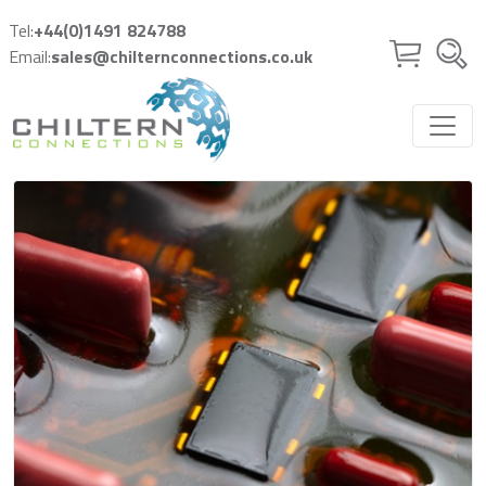
Skip to main content
Tel:
+44(0)1491 824788
Email:
sales@chilternconnections.co.uk