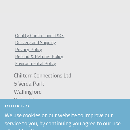
Quality Control and T&Cs
Delivery and Shipping
Privacy Policy
Refund & Returns Policy
Environmental Policy
Chiltern Connections Ltd
5 Verda Park
Wallingford
Oxfordshire
OX10 9SJ
COOKIES
We use cookies on our website to improve our
Reg. No. 02476963
service to you, by continuing you agree to our use
VAT Reg. No. GB 537 7186 16