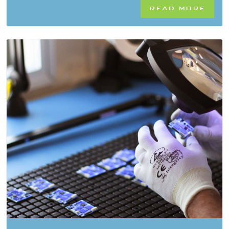
READ MORE