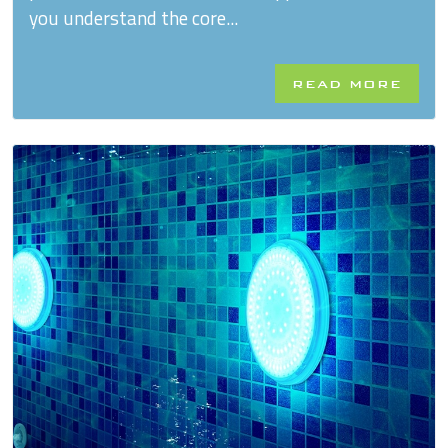
you understand the core...
READ MORE