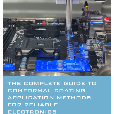
THE COMPLETE GUIDE TO
CONFORMAL COATING
APPLICATION METHODS
FOR RELIABLE
ELECTRONICS