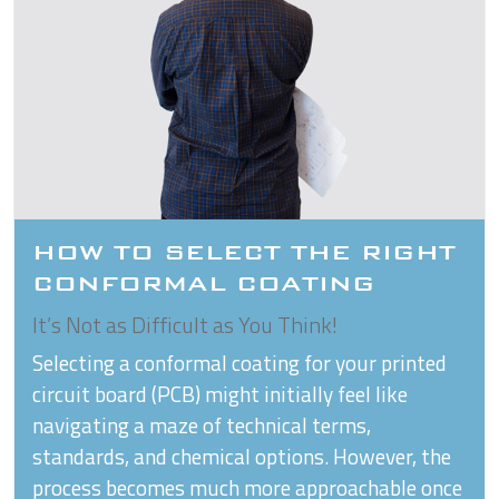
HOW TO SELECT THE RIGHT
CONFORMAL COATING
It’s Not as Difficult as You Think!
Selecting a conformal coating for your printed
circuit board (PCB) might initially feel like
navigating a maze of technical terms,
standards, and chemical options. However, the
process becomes much more approachable once