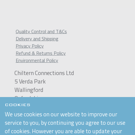
Quality Control and T&Cs
Delivery and Shipping
Privacy Policy
Refund & Returns Policy
Environmental Policy
Chiltern Connections Ltd
5 Verda Park
Wallingford
Oxfordshire
OX10 9SJ
COOKIES
We use cookies on our website to improve our
Reg. No. 02476963
service to you, by continuing you agree to our use
VAT Reg. No. GB 537 7186 16
of cookies. However you are able to update your