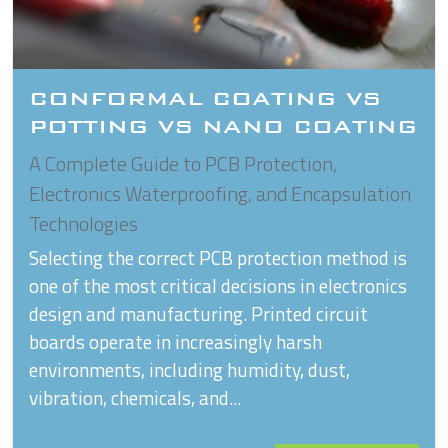
CONFORMAL COATING VS
POTTING VS NANO COATING
A Complete Guide to PCB Protection,
Electronics Waterproofing, and Encapsulation
Technologies
Selecting the correct PCB protection method is
one of the most critical decisions in electronics
design and manufacturing. Printed circuit
boards operate in increasingly harsh
environments, including humidity, dust,
vibration, chemicals, and...