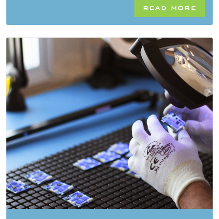
READ MORE