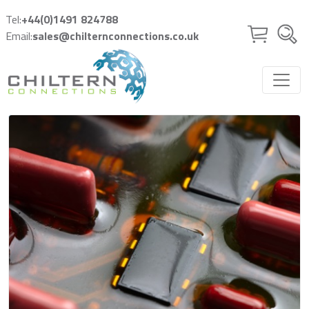
Skip to main content
Tel:
+44(0)1491 824788
Email:
sales@chilternconnections.co.uk