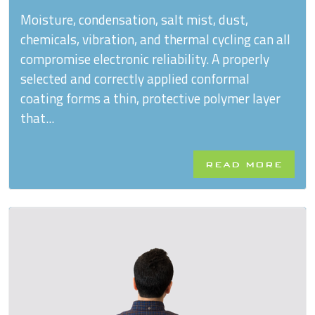
Moisture, condensation, salt mist, dust,
chemicals, vibration, and thermal cycling can all
compromise electronic reliability. A properly
selected and correctly applied conformal
coating forms a thin, protective polymer layer
that...
READ MORE