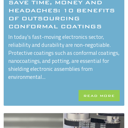
SAVE TIME, MONEY AND
HEADACHES: 10 BENEFITS
OF OUTSOURCING
CONFORMAL COATINGS
In today’s fast-moving electronics sector,
reliability and durability are non-negotiable.
Protective coatings such as conformal coatings,
nanocoatings, and potting, are essential for
shielding electronic assemblies from
environmental...
READ MORE