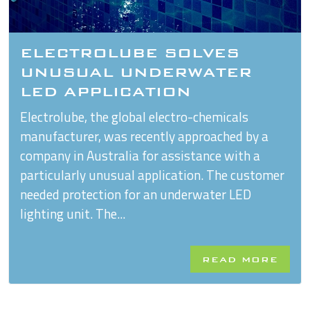
ELECTROLUBE SOLVES
UNUSUAL UNDERWATER
LED APPLICATION
Electrolube, the global electro-chemicals
manufacturer, was recently approached by a
company in Australia for assistance with a
particularly unusual application. The customer
needed protection for an underwater LED
lighting unit. The...
READ MORE