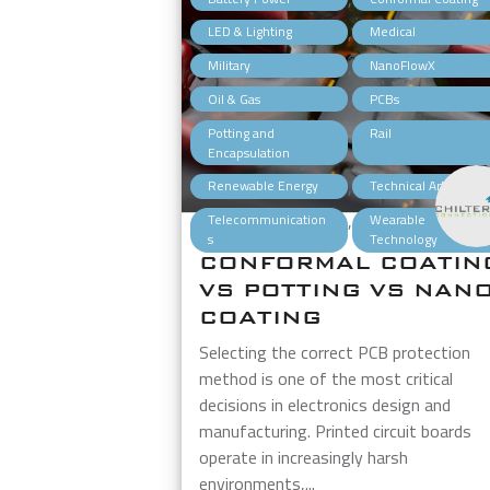
,
LED & Lighting
Medical
,
Military
NanoFlowX
,
Oil & Gas
PCBs
,
Potting and
Rail
Encapsulation
,
Renewable Energy
Technical Articles
,
Telecommunication
Wearable
s
Technology
CONFORMAL COATIN
VS POTTING VS NAN
COATING
Selecting the correct PCB protection
method is one of the most critical
decisions in electronics design and
manufacturing. Printed circuit boards
operate in increasingly harsh
environments,...