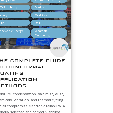
,
,
ED & Lighting
Medical
,
,
litary
Oil & Gas
,
,
CBs
Rail
,
enewable Energy
Wearable
Technology
HE COMPLETE GUIDE
O CONFORMAL
OATING
PPLICATION
ETHODS...
isture, condensation, salt mist, dust,
emicals, vibration, and thermal cycling
n all compromise electronic reliability. A
operly selected and correctly applied