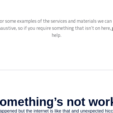
for some examples of the services and materials we can
xhaustive, so if you require something that isn’t on here,
help.