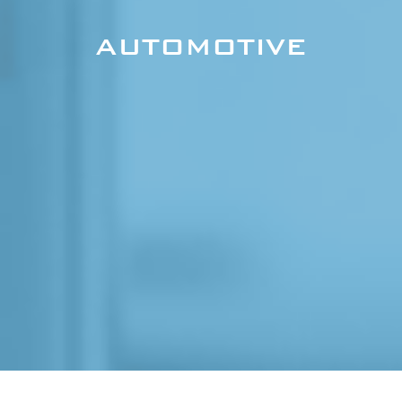
AUTOMOTIVE