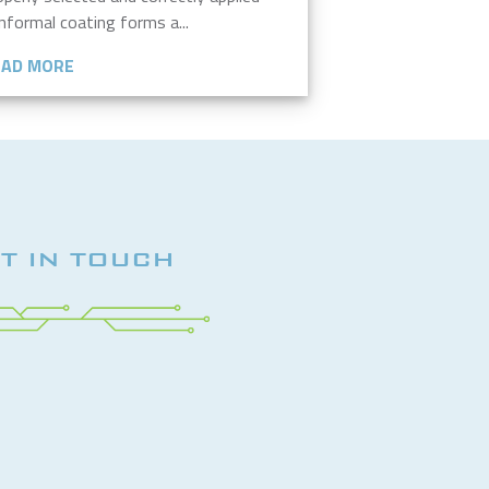
nformal coating forms a...
EAD MORE
T IN TOUCH