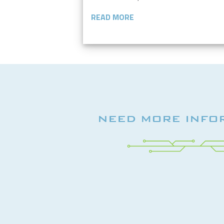
READ MORE
NEED MORE INFO