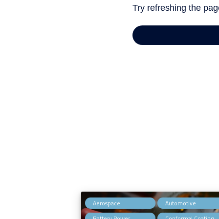
,
Aerospace
Automotive
,
Battery Power
Conformal Coating