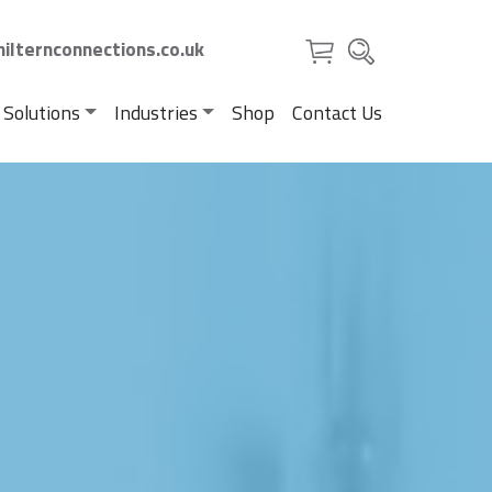
ilternconnections.co.uk
 Solutions
Industries
Shop
Contact Us