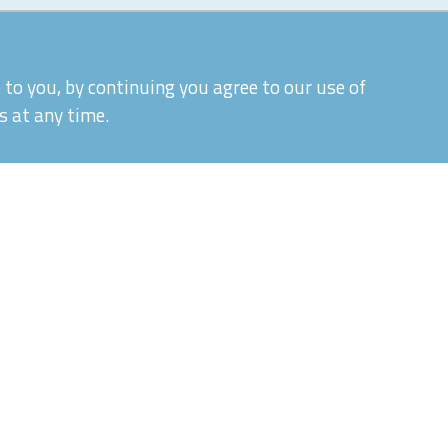
to you, by continuing you agree to our use of
s at any time.
|
|
Quality Control and T&Cs
Delivery and Shipping
P