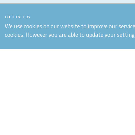
COOKIES
We use cookies on our website to improve our service 
cookies. However you are able to update your setting
Chiltern Connections Ltd
5 Verda Park
Wallingford
Oxfordshire
OX10 9SJ