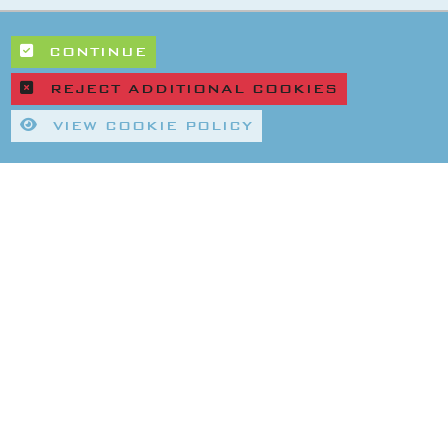
CONTINUE
REJECT ADDITIONAL COOKIES
VIEW COOKIE POLICY
|
|
rivacy Policy
Refund & Returns Policy
Environmental Policy