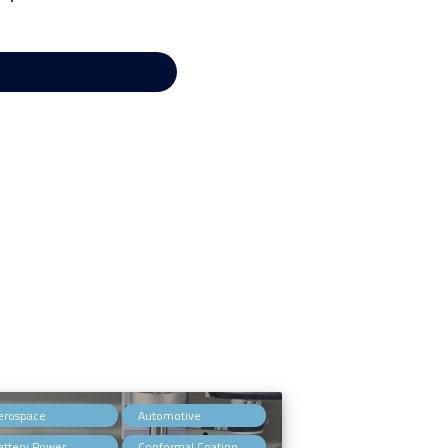
,
,
erospace
Automotive
,
,
attery Power
Conformal Coating