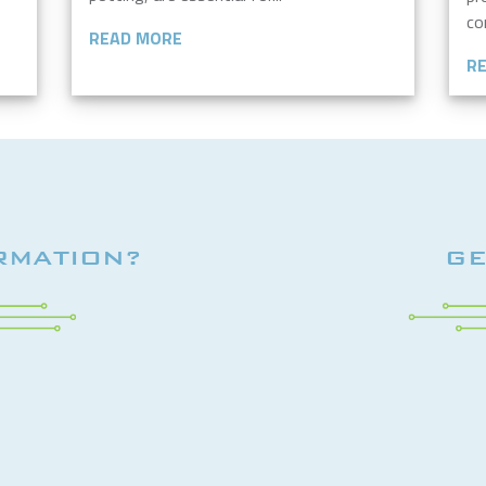
co
READ MORE
R
RMATION?
GE