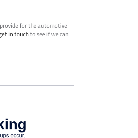
 provide for the automotive
get in touch
to see if we can