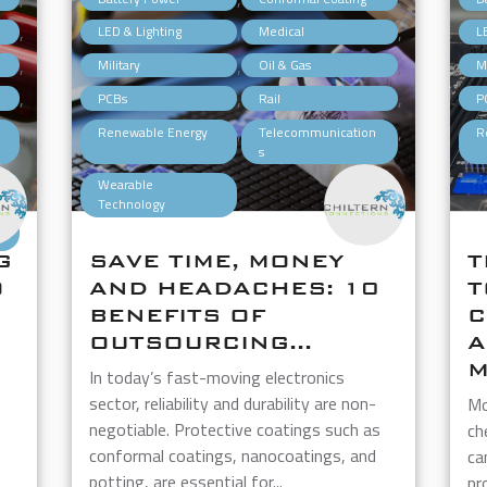
,
,
,
LED & Lighting
Medical
L
,
,
,
Military
Oil & Gas
Mi
,
,
,
PCBs
Rail
P
,
,
,
Renewable Energy
Telecommunication
R
s
,
Wearable
Technology
G
SAVE TIME, MONEY
T
O
AND HEADACHES: 10
T
BENEFITS OF
C
OUTSOURCING...
A
M
In today’s fast-moving electronics
sector, reliability and durability are non-
Mo
negotiable. Protective coatings such as
ch
conformal coatings, nanocoatings, and
ca
potting, are essential for...
pr