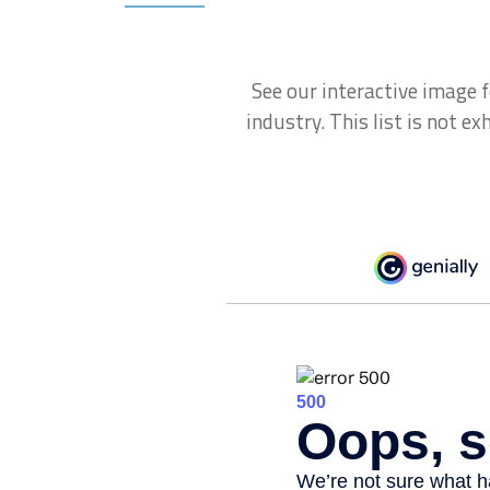
See our interactive image 
industry. This list is not e