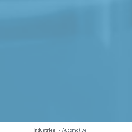
Industries
Automotive