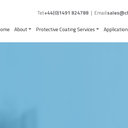
Tel:
+44(0)1491 824788
|
Email:
sales@ch
ome
About
Protective Coating Services
Application