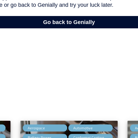
,
,
,
Aerospace
Automotive
A
,
,
,
Battery Power
Conformal Coating
B