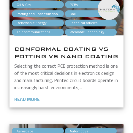
,
,
Oil & Gas
PCBs
,
,
Potting and Encapsulation
Rail
,
,
Renewable Energy
Technical Articles
,
Telecommunications
Wearable Technology
CONFORMAL COATING VS
POTTING VS NANO COATING
Selecting the correct PCB protection method is one
of the most critical decisions in electronics design
and manufacturing. Printed circuit boards operate in
increasingly harsh environments,...
READ MORE
,
,
Aerospace
Automotive