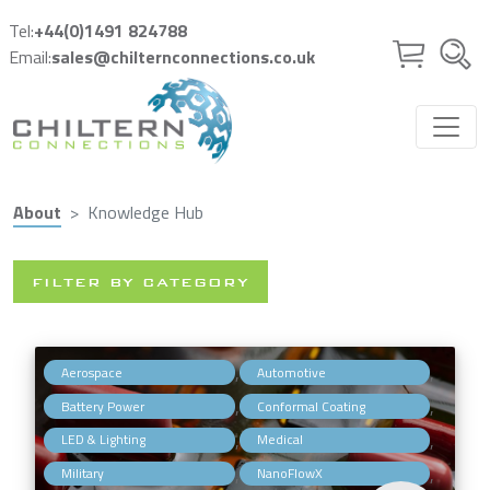
Skip to main content
Tel:
+44(0)1491 824788
Email:
sales@chilternconnections.co.uk
About
Knowledge Hub
FILTER BY CATEGORY
,
,
Aerospace
Automotive
,
,
Battery Power
Conformal Coating
,
,
LED & Lighting
Medical
,
,
Military
NanoFlowX