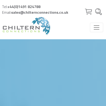
Skip to main content
Tel:
+44(0)1491 824788
Email:
sales@chilternconnections.co.uk