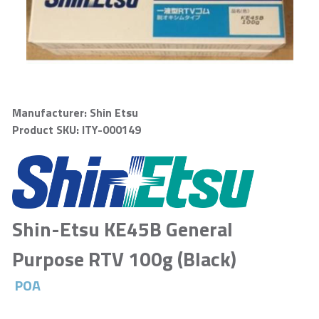
Manufacturer: Shin Etsu
Product SKU: ITY-000149
Shin-Etsu KE45B General
Purpose RTV 100g (Black)
POA