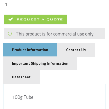
REQUEST A QUOTE
This product is for commercial use only
Product Information
Contact Us
Important Shipping Information
Datasheet
100g Tube