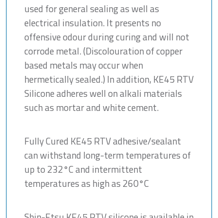
used for general sealing as well as
electrical insulation. It presents no
offensive odour during curing and will not
corrode metal. (Discolouration of copper
based metals may occur when
hermetically sealed.) In addition, KE45 RTV
Silicone adheres well on alkali materials
such as mortar and white cement.
Fully Cured KE45 RTV adhesive/sealant
can withstand long-term temperatures of
up to 232°C and intermittent
temperatures as high as 260°C
Shin-Etsu KE45 RTV silicone is available in