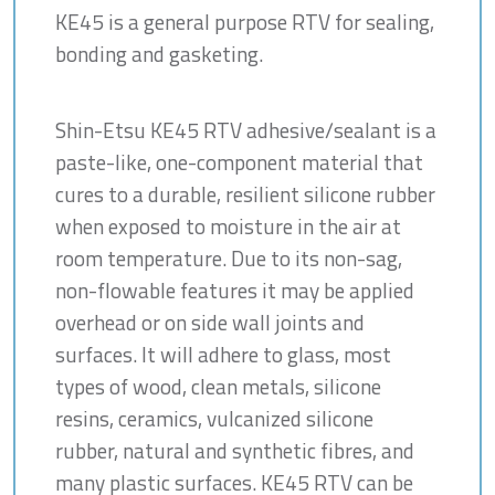
KE45 is a general purpose RTV for sealing,
bonding and gasketing.
Shin-Etsu KE45 RTV adhesive/sealant is a
paste-like, one-component material that
cures to a durable, resilient silicone rubber
when exposed to moisture in the air at
room temperature. Due to its non-sag,
non-flowable features it may be applied
overhead or on side wall joints and
surfaces. It will adhere to glass, most
types of wood, clean metals, silicone
resins, ceramics, vulcanized silicone
rubber, natural and synthetic fibres, and
many plastic surfaces. KE45 RTV can be