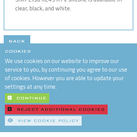
clear, black, and white.
BACK
COOKIES
We use cookies on our website to improve our
service to you, by continuing you agree to our use
of cookies. However you are able to update your
settings at any time.
CONTINUE
REJECT ADDITIONAL COOKIES
VIEW COOKIE POLICY