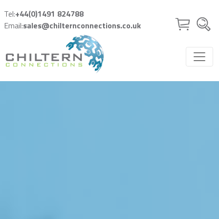
Skip to main content
Tel:
+44(0)1491 824788
Email:
sales@chilternconnections.co.uk