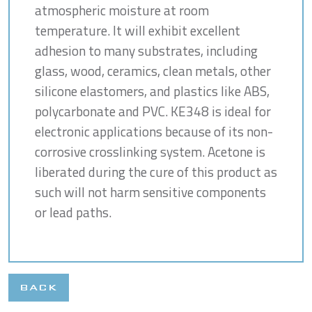
atmospheric moisture at room
temperature. It will exhibit excellent
adhesion to many substrates, including
glass, wood, ceramics, clean metals, other
silicone elastomers, and plastics like ABS,
polycarbonate and PVC. KE348 is ideal for
electronic applications because of its non-
corrosive crosslinking system. Acetone is
liberated during the cure of this product as
such will not harm sensitive components
or lead paths.
BACK