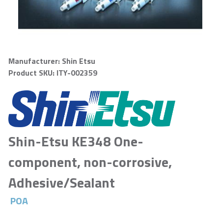
Manufacturer: Shin Etsu
Product SKU: ITY-002359
Shin-Etsu KE348 One-
component, non-corrosive,
Adhesive/Sealant
POA