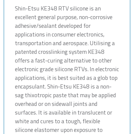
Shin-Etsu KE348 RTV silicone is an
excellent general purpose, non-corrosive
adhesive/sealant developed for
applications in consumer electronics,
transportation and aerospace. Utilising a
patented crosslinking system KE348
offers a fast-curing alternative to other
electronic grade silicone RTVs. In electronic
applications, it is best suited as a glob top
encapsulant. Shin-Etsu KE348 is a non-
sag thixotropic paste that may be applied
overhead or on sidewall joints and
surfaces. It is available in translucent or
white and cures to a tough, flexible
silicone elastomer upon exposure to