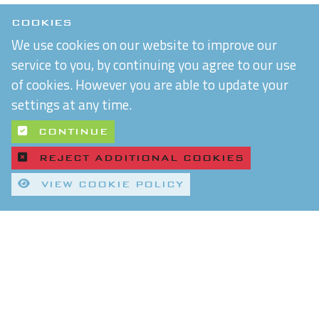
COOKIES
We use cookies on our website to improve our
service to you, by continuing you agree to our use
of cookies. However you are able to update your
settings at any time.
CONTINUE
REJECT ADDITIONAL COOKIES
VIEW COOKIE POLICY
Quality Control and T&Cs
Delivery and Shipping