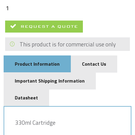
REQUEST A QUOTE
This product is for commercial use only
Product Information
Contact Us
Important Shipping Information
Datasheet
330ml Cartridge