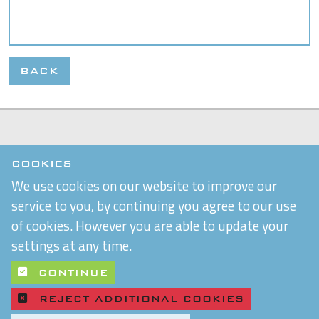
BACK
COOKIES
We use cookies on our website to improve our
service to you, by continuing you agree to our use
of cookies. However you are able to update your
settings at any time.
CONTINUE
REJECT ADDITIONAL COOKIES