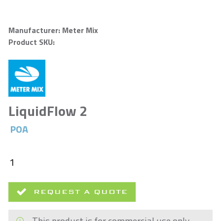
Manufacturer: Meter Mix
Product SKU:
LiquidFlow 2
POA
REQUEST A QUOTE
This product is for commercial use only