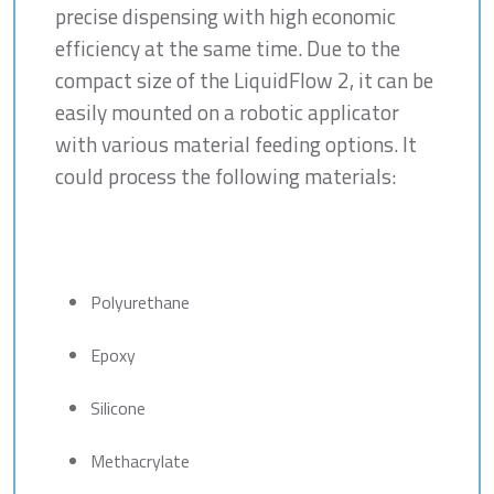
precise dispensing with high economic
efficiency at the same time. Due to the
compact size of the LiquidFlow 2, it can be
easily mounted on a robotic applicator
with various material feeding options. It
could process the following materials:
Polyurethane
Epoxy
Silicone
Methacrylate