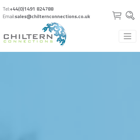
Skip to main content
Tel:
+44(0)1491 824788
Email:
sales@chilternconnections.co.uk