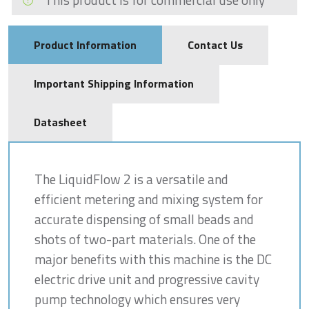
Product Information
Contact Us
Important Shipping Information
Datasheet
The LiquidFlow 2 is a versatile and
efficient metering and mixing system for
accurate dispensing of small beads and
shots of two-part materials. One of the
major benefits with this machine is the DC
electric drive unit and progressive cavity
pump technology which ensures very