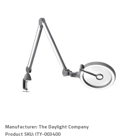
Manufacturer: The Daylight Company
Product SKU: ITY-003400