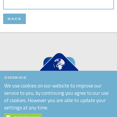
BACK
COOKIES
We use cookies on our website to improve our
service to you, by continuing you agree to our use
of cookies. However you are able to update your
settings at any time.