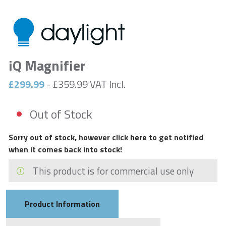
iQ Magnifier
£299.99
- £359.99 VAT Incl.
Out of Stock
Sorry out of stock, however click
here
to get notified
when it comes back into stock!
This product is for commercial use only
Product Information