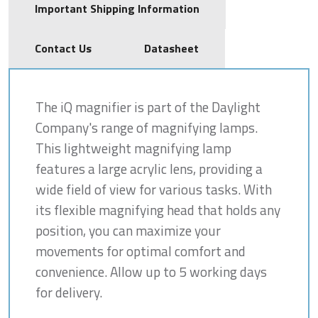
Important Shipping Information
Contact Us
Datasheet
The iQ magnifier is part of the Daylight
Company's range of magnifying lamps.
This lightweight magnifying lamp
features a large acrylic lens, providing a
wide field of view for various tasks. With
its flexible magnifying head that holds any
position, you can maximize your
movements for optimal comfort and
convenience. Allow up to 5 working days
for delivery.