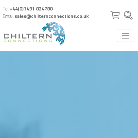
Skip to main content
Tel:
+44(0)1491 824788
Email:
sales@chilternconnections.co.uk