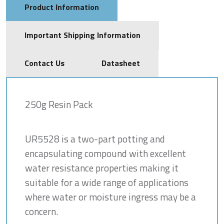
Product Information
Important Shipping Information
Contact Us
Datasheet
250g Resin Pack
UR5528 is a two-part potting and
encapsulating compound with excellent
water resistance properties making it
suitable for a wide range of applications
where water or moisture ingress may be a
concern.