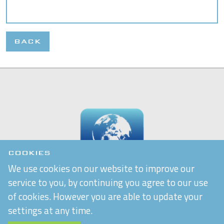
BACK
COOKIES
We use cookies on our website to improve our
service to you, by continuing you agree to our use
of cookies. However you are able to update your
settings at any time.