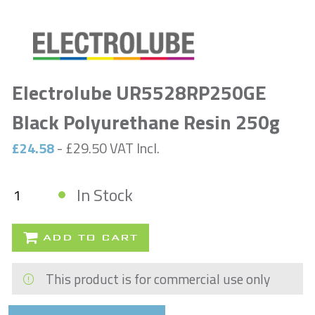
Electrolube UR5528RP250GE
Black Polyurethane Resin 250g
£24.58
- £29.50 VAT Incl.
In Stock
ADD TO CART
This product is for commercial use only