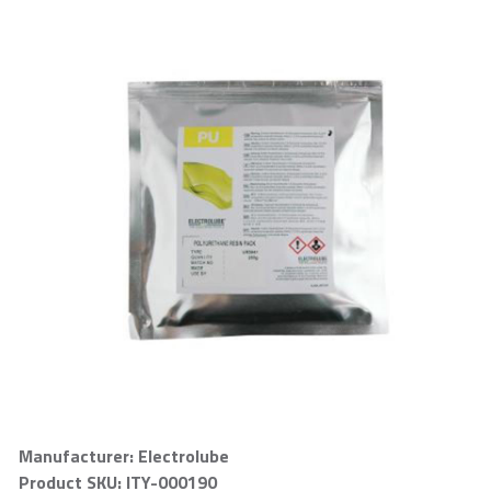
Manufacturer: Electrolube
Product SKU: ITY-000190