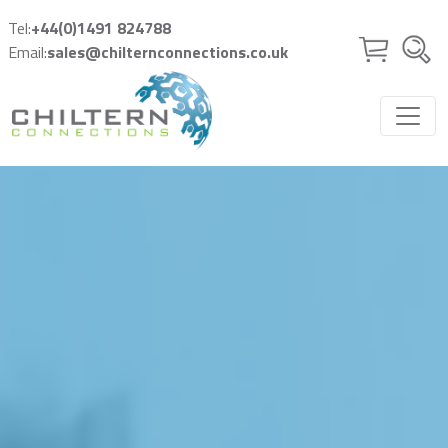
Skip to main content
Tel:
+44(0)1491 824788
Email:
sales@chilternconnections.co.uk