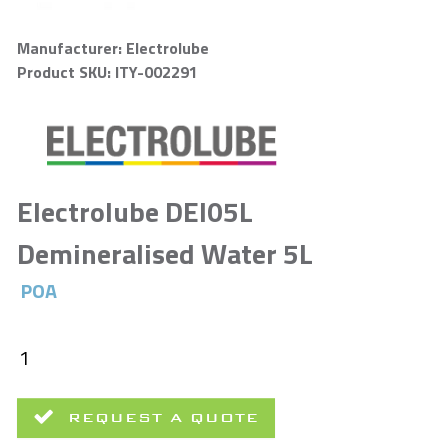
Manufacturer: Electrolube
Product SKU: ITY-002291
Electrolube DEI05L
Demineralised Water 5L
POA
REQUEST A QUOTE