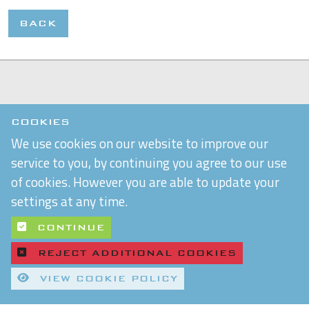
BACK
COOKIES
We use cookies on our website to improve our
service to you, by continuing you agree to our use
of cookies. However you are able to update your
settings at any time.
CONTINUE
REJECT ADDITIONAL COOKIES
VIEW COOKIE POLICY