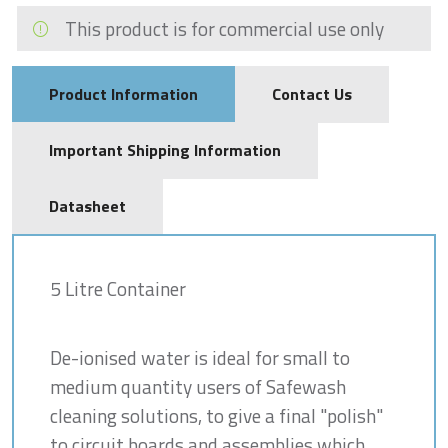
This product is for commercial use only
Product Information
Contact Us
Important Shipping Information
Datasheet
5 Litre Container
De-ionised water is ideal for small to
medium quantity users of Safewash
cleaning solutions, to give a final "polish"
to circuit boards and assemblies which