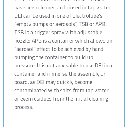
have been cleaned and rinsed in tap water.
DEI can be used in one of Electrolube's
"empty pumps or aerosols", TSB or APB.
TSB is a trigger spray with adjustable
nozzle; APB is a container which allows an
"aerosol" effect to be achieved by hand
pumping the container to build up
pressure. It is not advisable to use DEI in a
container and immerse the assembly or
board, as DEI may quickly become
contaminated with salts from tap water
or even residues from the initial cleaning
process.