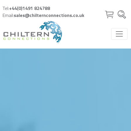
Skip to main content
Tel:
+44(0)1491 824788
Email:
sales@chilternconnections.co.uk