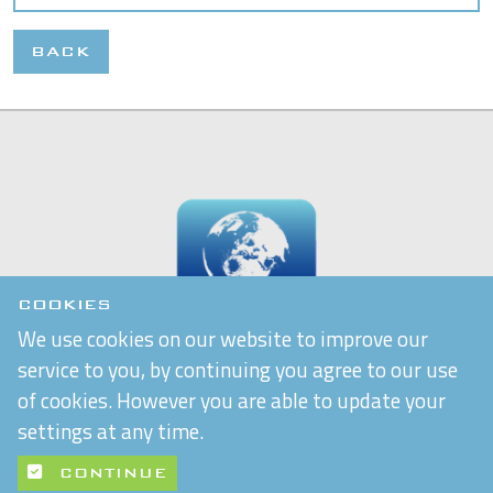
BACK
COOKIES
We use cookies on our website to improve our
service to you, by continuing you agree to our use
of cookies. However you are able to update your
settings at any time.
CONTINUE