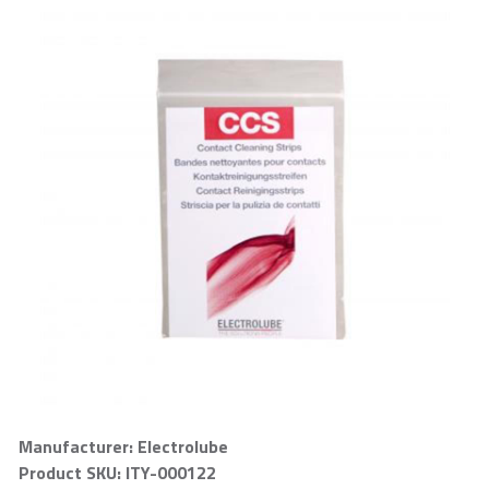
Manufacturer: Electrolube
Product SKU: ITY-000122