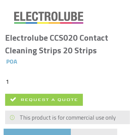
Electrolube CCS020 Contact
Cleaning Strips 20 Strips
POA
REQUEST A QUOTE
This product is for commercial use only