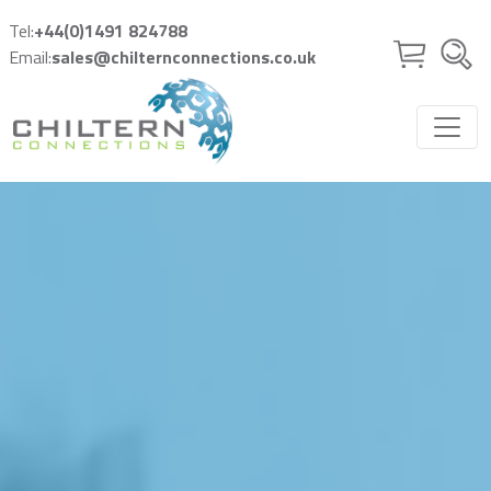
Skip to main content
Tel:
+44(0)1491 824788
Email:
sales@chilternconnections.co.uk