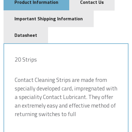
Product Information
Contact Us
Important Shipping Information
Datasheet
20 Strips
Contact Cleaning Strips are made from
specially developed card, impregnated with
a speciality Contact Lubricant. They offer
an extremely easy and effective method of
returning switches to full