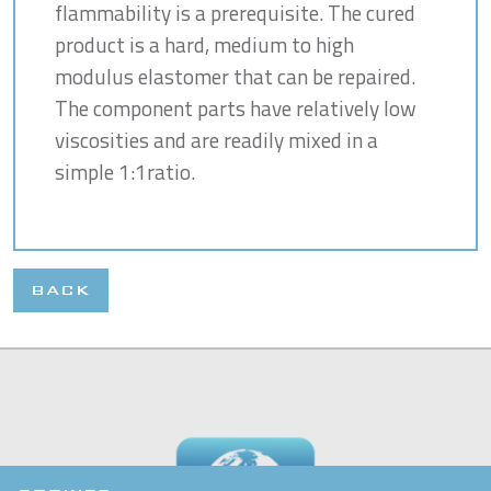
flammability is a prerequisite. The cured
product is a hard, medium to high
modulus elastomer that can be repaired.
The component parts have relatively low
viscosities and are readily mixed in a
simple 1:1ratio.
BACK