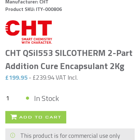
Manufacturer: CHT
Product SKU: ITY-000806
CHT QSil553 SILCOTHERM 2-Part
Addition Cure Encapsulant 2Kg
£199.95
- £239.94 VAT Incl.
In Stock
ADD TO CART
This product is for commercial use only