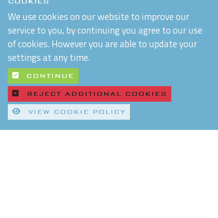
COOKIES
We use cookies on our website to improve our
service to you, by continuing you agree to our use
of cookies. However you are able to update your
settings at any time.
CONTINUE
REJECT ADDITIONAL COOKIES
VIEW COOKIE POLICY
Quality Control and T&Cs
Delivery and Shipping
Privacy Policy
Refund & Returns Policy
Environmental Policy
Chiltern Connections Ltd
5 Verda Park