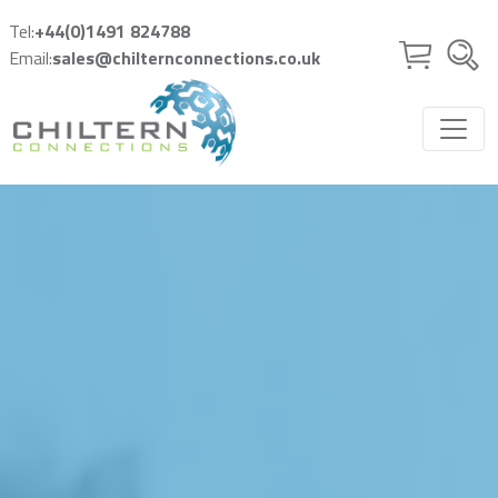
Skip to main content
Tel:
+44(0)1491 824788
Email:
sales@chilternconnections.co.uk