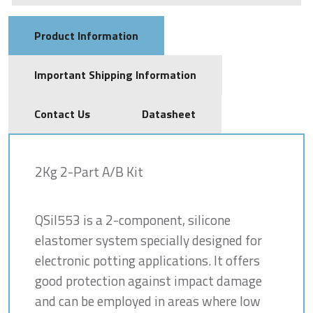
Product Information
Important Shipping Information
Contact Us
Datasheet
2Kg 2-Part A/B Kit
QSil553 is a 2-component, silicone
elastomer system specially designed for
electronic potting applications. It offers
good protection against impact damage
and can be employed in areas where low