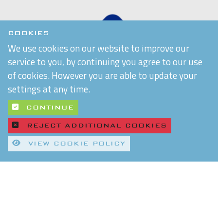
COOKIES
We use cookies on our website to improve our
service to you, by continuing you agree to our use
of cookies. However you are able to update your
settings at any time.
CONTINUE
REJECT ADDITIONAL COOKIES
VIEW COOKIE POLICY
Quality Control and T&Cs
Delivery and Shipping
Privacy Policy
Refund & Returns Policy