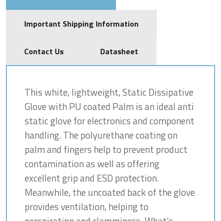
Important Shipping Information
Contact Us
Datasheet
This white, lightweight, Static Dissipative
Glove with PU coated Palm is an ideal anti
static glove for electronics and component
handling. The polyurethane coating on
palm and fingers help to prevent product
contamination as well as offering
excellent grip and ESD protection.
Meanwhile, the uncoated back of the glove
provides ventilation, helping to
perspiration and clamminess. What’s