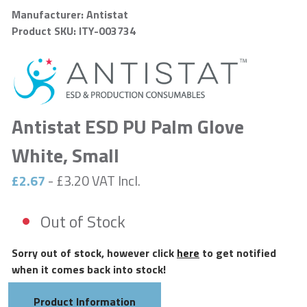
Manufacturer: Antistat
Product SKU: ITY-003734
Antistat ESD PU Palm Glove
White, Small
£2.67
- £3.20 VAT Incl.
Out of Stock
Sorry out of stock, however click
here
to get notified
when it comes back into stock!
Product Information