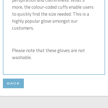
more, the colour-coded cuffs enable users
to quickly find the size needed. This is a
highly popular glove amongst our
customers.
Please note that these gloves are not
washable.
BACK