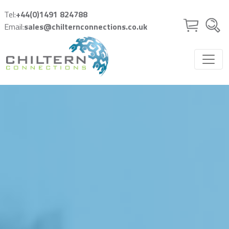
Skip to main content
Tel:
+44(0)1491 824788
Email:
sales@chilternconnections.co.uk