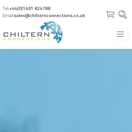
Skip to main content
Tel:
+44(0)1491 824788
Email:
sales@chilternconnections.co.uk