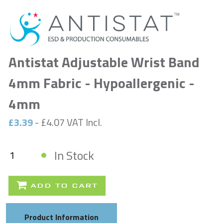
Antistat Adjustable Wrist Band
4mm Fabric - Hypoallergenic -
4mm
£3.39
- £4.07 VAT Incl.
In Stock
ADD TO CART
Product Information