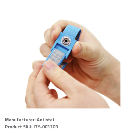
Manufacturer: Antistat
Product SKU: ITY-003709