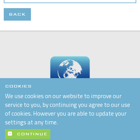
BACK
COOKIES
We use cookies on our website to improve our
service to you, by continuing you agree to our use
of cookies. However you are able to update your
settings at any time.
CONTINUE