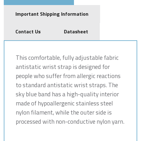
Important Shipping Information
Contact Us
Datasheet
This comfortable, fully adjustable fabric
antistatic wrist strap is designed for
people who suffer from allergic reactions
to standard antistatic wrist straps. The
sky blue band has a high-quality interior
made of hypoallergenic stainless steel
nylon filament, while the outer side is
processed with non-conductive nylon yarn.