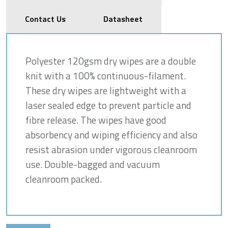
Contact Us
Datasheet
Polyester 120gsm dry wipes are a double
knit with a 100% continuous-filament.
These dry wipes are lightweight with a
laser sealed edge to prevent particle and
fibre release. The wipes have good
absorbency and wiping efficiency and also
resist abrasion under vigorous cleanroom
use. Double-bagged and vacuum
cleanroom packed.