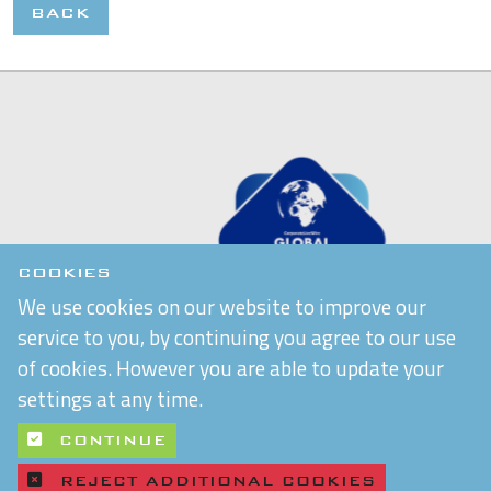
BACK
COOKIES
We use cookies on our website to improve our
service to you, by continuing you agree to our use
of cookies. However you are able to update your
settings at any time.
CONTINUE
REJECT ADDITIONAL COOKIES