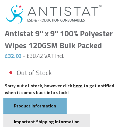
Antistat 9" x 9" 100% Polyester
Wipes 120GSM Bulk Packed
£32.02
- £38.42 VAT Incl.
Out of Stock
Sorry out of stock, however click
here
to get notified
when it comes back into stock!
Product Information
Important Shipping Information