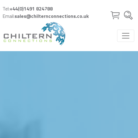
Skip to main content
Tel:
+44(0)1491 824788
Email:
sales@chilternconnections.co.uk