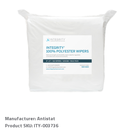
Manufacturer: Antistat
Product SKU: ITY-003736