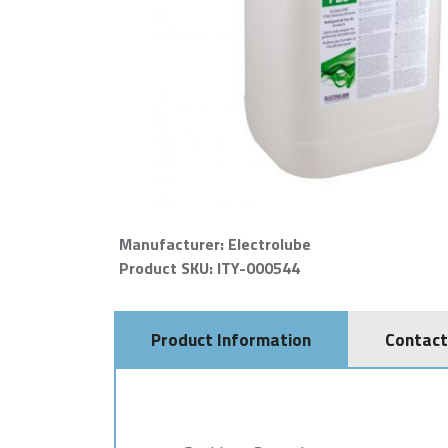
Manufacturer: Electrolube
Product SKU: ITY-000544
Product Information
Contact