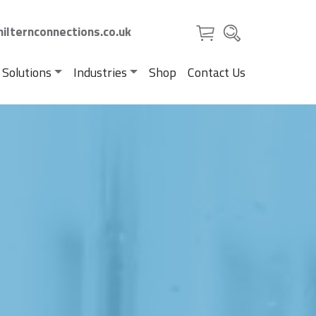
ilternconnections.co.uk
 Solutions
Industries
Shop
Contact Us