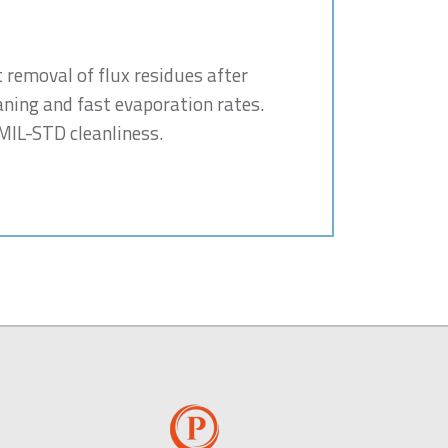
t removal of flux residues after
aning and fast evaporation rates.
 MIL-STD cleanliness.