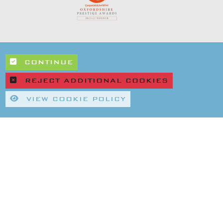
CONTINUE
REJECT ADDITIONAL COOKIES
VIEW COOKIE POLICY
|
|
rivacy Policy
Refund & Returns Policy
Environmental Policy