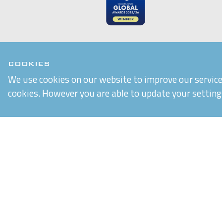
COOKIES
We use cookies on our website to improve our service 
Chiltern Connections Ltd
cookies. However you are able to update your setting
5 Verda Park
Wallingford
Oxfordshire
OX10 9SJ
Reg. No. 02476963
VAT Reg. No. GB 537 7186 16
Built by
Purple Creative Studio