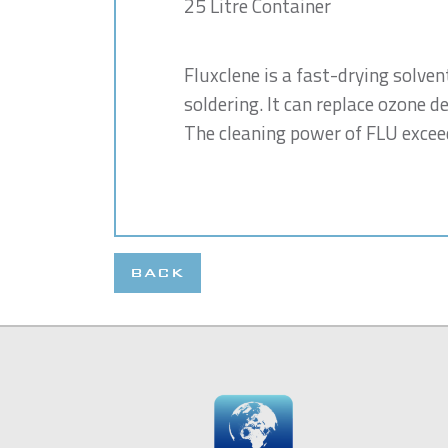
25 Litre Container
Fluxclene is a fast-drying solven
soldering. It can replace ozone d
The cleaning power of FLU exceed
BACK