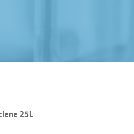
clene 25L