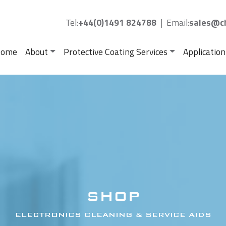
Tel:
+44(0)1491 824788
|
Email:
sales@ch
ome
About
Protective Coating Services
Application
SHOP
ELECTRONICS CLEANING & SERVICE AIDS