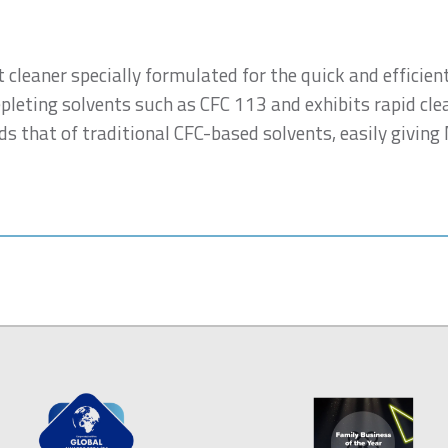
t cleaner specially formulated for the quick and efficien
epleting solvents such as CFC 113 and exhibits rapid cle
s that of traditional CFC-based solvents, easily giving