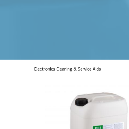
Electronics Cleaning & Service Aids