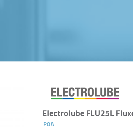
Electrolube FLU25L Flux
POA