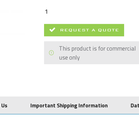
REQUEST A QUOTE
This product is for commercial
use only
 Us
Important Shipping Information
Da