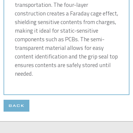
transportation. The four-layer
construction creates a Faraday cage effect,
shielding sensitive contents from charges,
making it ideal for static-sensitive
components such as PCBs. The semi-
transparent material allows for easy
content identification and the grip seal top
ensures contents are safely stored until
needed.
BACK