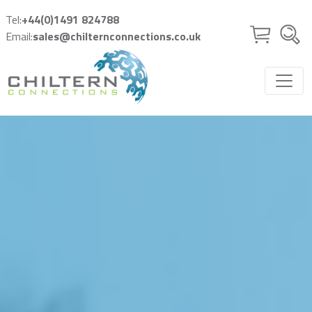
Skip to main content
Tel:
+44(0)1491 824788
Email:
sales@chilternconnections.co.uk