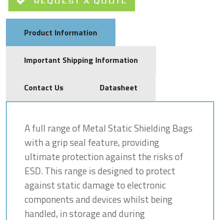
REQUEST A QUOTE
Product Information
Important Shipping Information
Contact Us
Datasheet
A full range of Metal Static Shielding Bags
with a grip seal feature, providing
ultimate protection against the risks of
ESD. This range is designed to protect
against static damage to electronic
components and devices whilst being
handled, in storage and during