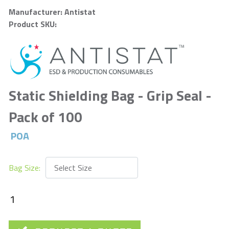
Manufacturer: Antistat
Product SKU:
Static Shielding Bag - Grip Seal -
Pack of 100
POA
Bag Size: