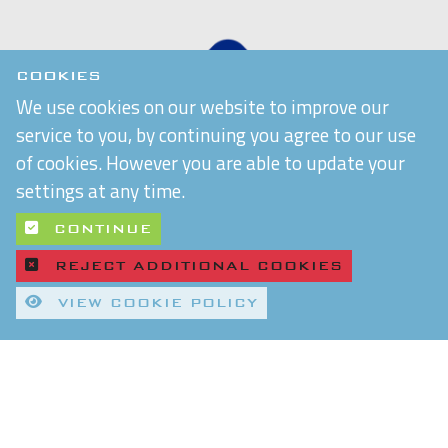
COOKIES
We use cookies on our website to improve our
service to you, by continuing you agree to our use
of cookies. However you are able to update your
settings at any time.
CONTINUE
REJECT ADDITIONAL COOKIES
VIEW COOKIE POLICY
Quality Control and T&Cs
Delivery and Shipping
Privacy Policy
Refund & Returns Policy