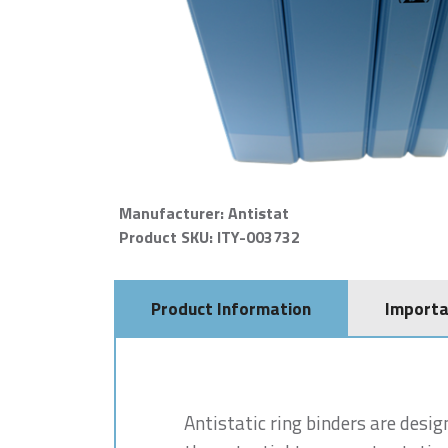
Manufacturer: Antistat
Product SKU: ITY-003732
Product Information
Importa
Antistatic ring binders are desig