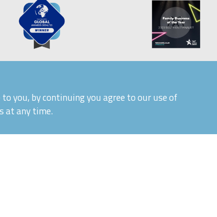
to you, by continuing you agree to our use of
s at any time.
|
|
Quality Control and T&Cs
Delivery and Shipping
P