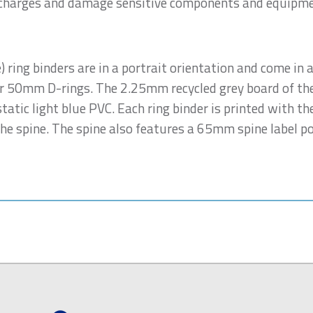
c charges and damage sensitive components and equipme
 ring binders are in a portrait orientation and come in a
 50mm D-rings. The 2.25mm recycled grey board of the 
atic light blue PVC. Each ring binder is printed with 
e spine. The spine also features a 65mm spine label pock