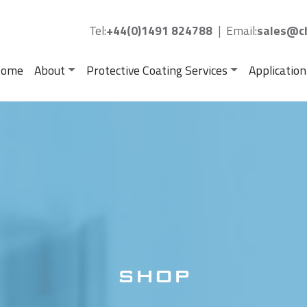
Tel:
+44(0)1491 824788
|
Email:
sales@ch
ome
About
Protective Coating Services
Application
SHOP