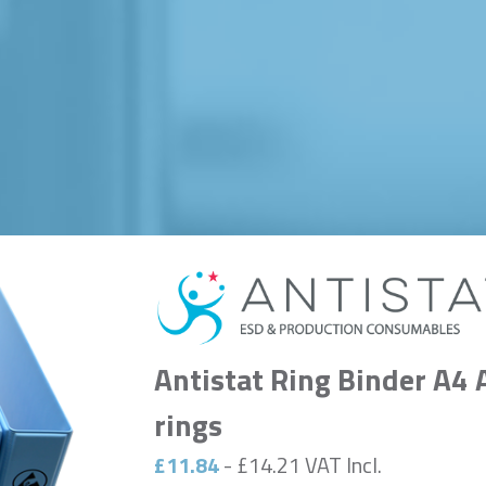
Antistat Ring Binder A4 
rings
£11.84
- £14.21 VAT Incl.