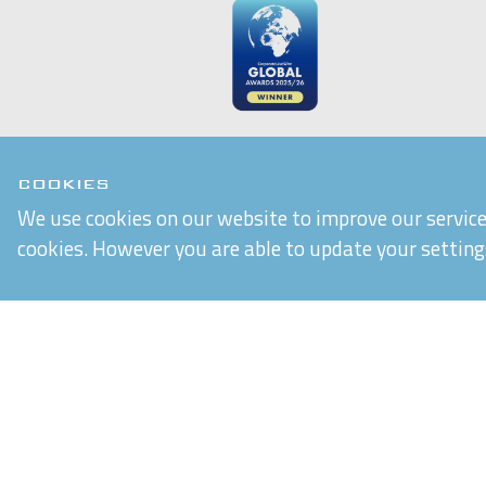
COOKIES
We use cookies on our website to improve our service 
cookies. However you are able to update your setting
Chiltern Connections Ltd
5 Verda Park
Wallingford
Oxfordshire
OX10 9SJ
Reg. No. 02476963
VAT Reg. No. GB 537 7186 16