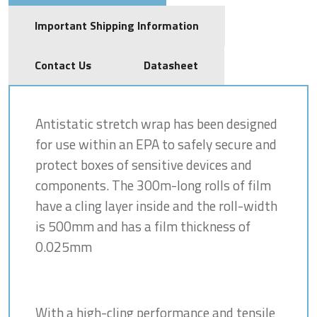
Important Shipping Information
Contact Us
Datasheet
Antistatic stretch wrap has been designed
for use within an EPA to safely secure and
protect boxes of sensitive devices and
components. The 300m-long rolls of film
have a cling layer inside and the roll-width
is 500mm and has a film thickness of
0.025mm
With a high-cling performance and tensile