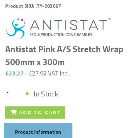
Product SKU: ITY-003687
Antistat Pink A/S Stretch Wrap
500mm x 300m
£23.27
- £27.92 VAT Incl.
In Stock
ADD TO CART
Product Information