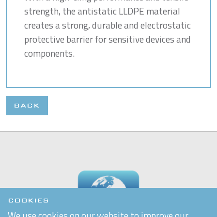
strength, the antistatic LLDPE material
creates a strong, durable and electrostatic
protective barrier for sensitive devices and
components.
BACK
COOKIES
We use cookies on our website to improve our