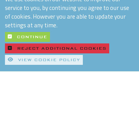
service to you, by continuing you agree to our use
of cookies. However you are able to update your
settings at any time.
CONTINUE
REJECT ADDITIONAL COOKIES
VIEW COOKIE POLICY
Quality Control and T&Cs
Delivery and Shipping
Privacy Policy
Refund & Returns Policy
Environmental Policy
Chiltern Connections Ltd
5 Verda Park
Wallingford