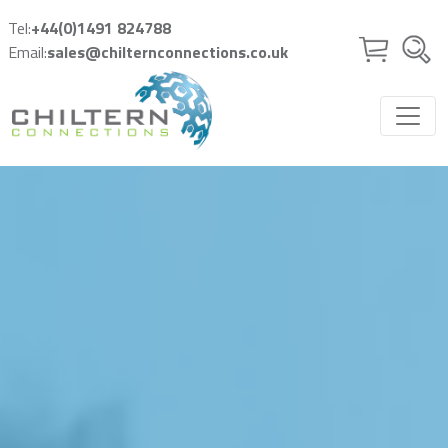
Skip to main content
Tel:
+44(0)1491 824788
Email:
sales@chilternconnections.co.uk