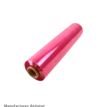
Manufacturer: Antistat