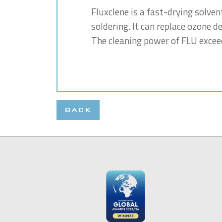
Fluxclene is a fast-drying solven
soldering. It can replace ozone d
The cleaning power of FLU exceed
BACK