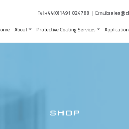
Tel:
+44(0)1491 824788
|
Email:
sales@ch
ome
About
Protective Coating Services
Application
SHOP