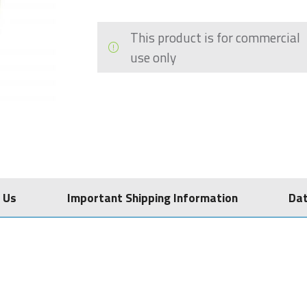
This product is for commercial
use only
 Us
Important Shipping Information
Da