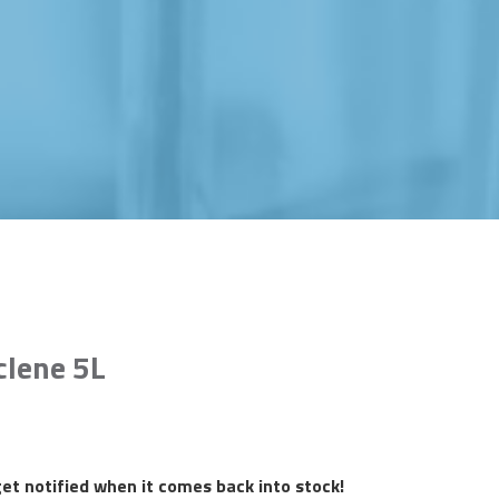
clene 5L
et notified when it comes back into stock!