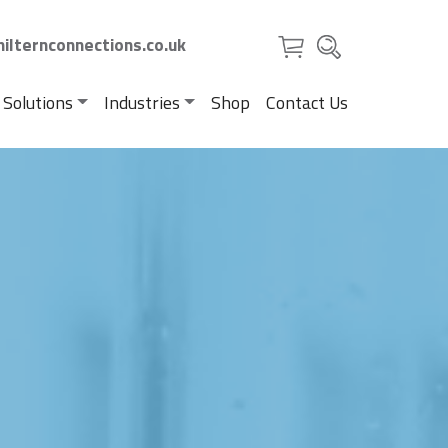
ilternconnections.co.uk
 Solutions
Industries
Shop
Contact Us