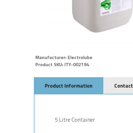
Manufacturer: Electrolube
Product SKU: ITY-002194
Product Information
Contact
5 Litre Container