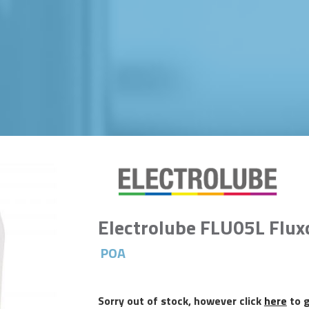
Electrolube FLU05L Flux
POA
Sorry out of stock, however click
here
to g