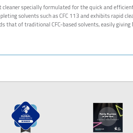
t cleaner specially formulated for the quick and efficien
epleting solvents such as CFC 113 and exhibits rapid cle
s that of traditional CFC-based solvents, easily giving