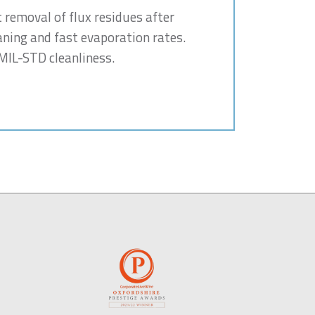
t removal of flux residues after
aning and fast evaporation rates.
 MIL-STD cleanliness.