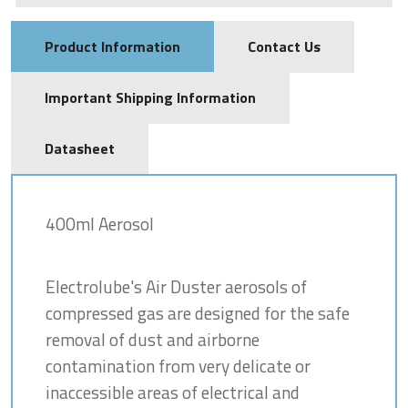
Product Information
Contact Us
Important Shipping Information
Datasheet
400ml Aerosol
Electrolube's Air Duster aerosols of
compressed gas are designed for the safe
removal of dust and airborne
contamination from very delicate or
inaccessible areas of electrical and