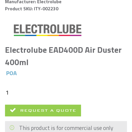
Manufacturer: Electrolube
Product SKU: ITY-002230
Electrolube EAD400D Air Duster
400ml
POA
REQUEST A QUOTE
This product is for commercial use only