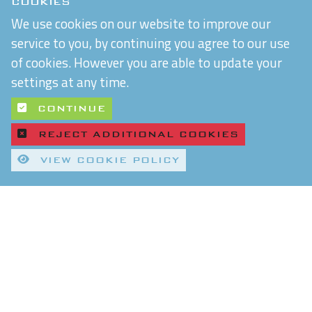
COOKIES
We use cookies on our website to improve our
service to you, by continuing you agree to our use
of cookies. However you are able to update your
settings at any time.
CONTINUE
REJECT ADDITIONAL COOKIES
VIEW COOKIE POLICY
Quality Control and T&Cs
Delivery and Shipping
Privacy Policy
Refund & Returns Policy
Environmental Policy
Chiltern Connections Ltd
5 Verda Park