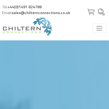
Skip to main content
Tel:
+44(0)1491 824788
Email:
sales@chilternconnections.co.uk