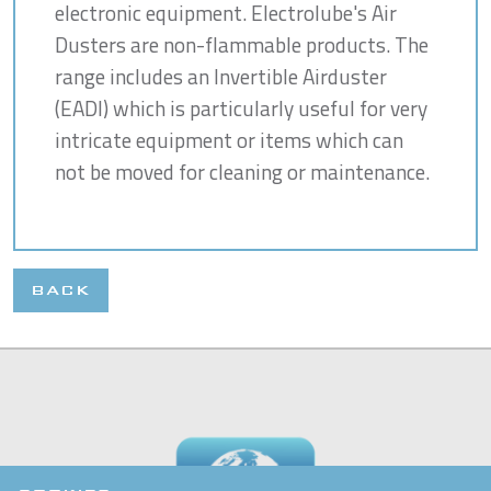
electronic equipment. Electrolube's Air
Dusters are non-flammable products. The
range includes an Invertible Airduster
(EADI) which is particularly useful for very
intricate equipment or items which can
not be moved for cleaning or maintenance.
BACK