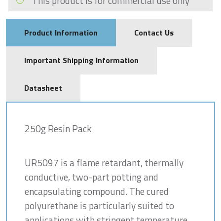
This product is for commercial use only
Product Information
Contact Us
Important Shipping Information
Datasheet
250g Resin Pack
UR5097 is a flame retardant, thermally
conductive, two-part potting and
encapsulating compound. The cured
polyurethane is particularly suited to
applications with stringent temperature