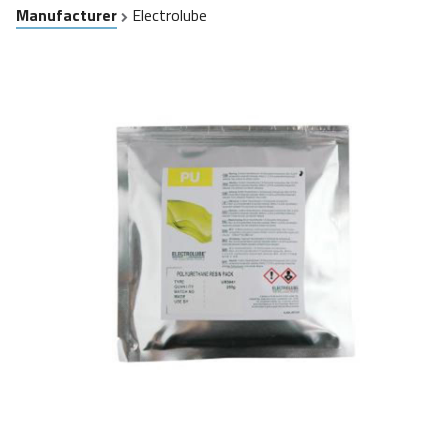
Manufacturer
Electrolube