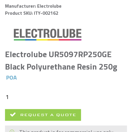
Manufacturer: Electrolube
Product SKU: ITY-002162
Electrolube UR5097RP250GE
Black Polyurethane Resin 250g
POA
REQUEST A QUOTE