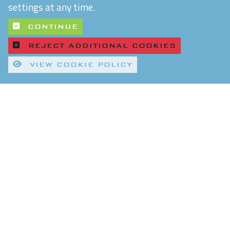
settings at any time.
CONTINUE
REJECT ADDITIONAL COOKIES
VIEW COOKIE POLICY
Quality Control and T&Cs
Delivery and Shipping
Privacy Policy
Refund & Returns Policy
Environmental Policy
Chiltern Connections Ltd
5 Verda Park
Wallingford
Oxfordshire
OX10 9SJ
Reg. No. 02476963