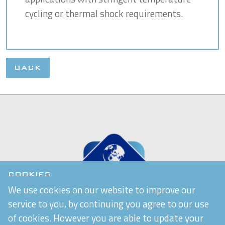
cycling or thermal shock requirements.
BACK
COOKIES
We use cookies on our website to improve our
service to you, by continuing you agree to our use
of cookies. However you are able to update your