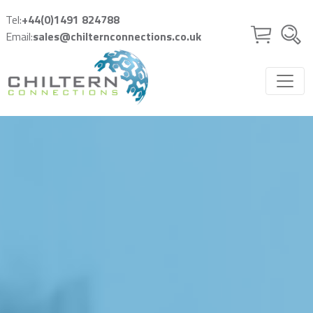
Skip to main content
Tel:
+44(0)1491 824788
Email:
sales@chilternconnections.co.uk