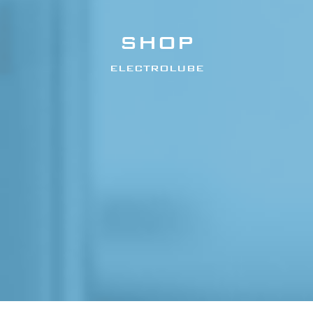
SHOP
ELECTROLUBE