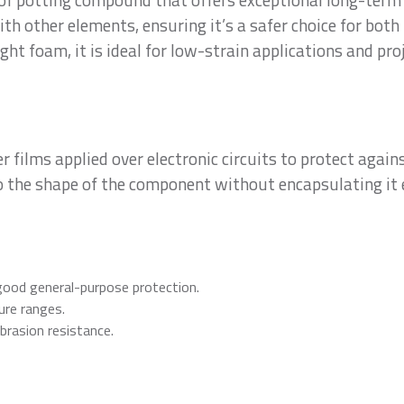
ith other elements, ensuring it’s a safer choice for bot
ght foam, it is ideal for low-strain applications and pro
r films applied over electronic circuits to protect agai
o the shape of the component without encapsulating it 
ood general-purpose protection.
re ranges.
brasion resistance.