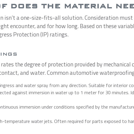
 DOES THE MATERIAL NEE
isn’t a one-size-fits-all solution. Consideration must b
ight encounter, and for how long. Based on these variab
gress Protection (IP) ratings.
TINGS
 rates the degree of protection provided by mechanical c
l contact, and water. Common automotive waterproofing
ingress and water spray from any direction. Suitable for interior 
cted against immersion in water up to 1 meter for 30 minutes. Ide
tinuous immersion under conditions specified by the manufacturer.
-temperature water jets. Often required for parts exposed to hars