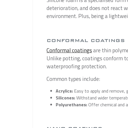
deterioration, and does not react w
environment. Plus, being a lightwei
CONFORMAL COATINGS
Conformal coatings
are thin polyme
Unlike potting, coatings conform t
waterproofing protection.
Common types include:
Acrylics:
Easy to apply and remove, g
Silicones:
Withstand wider temperatu
Polyurethanes:
Offer chemical and a