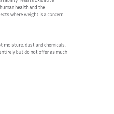
h human health and the
jects where weight is a concern.
nst moisture, dust and chemicals.
entirely but do not offer as much