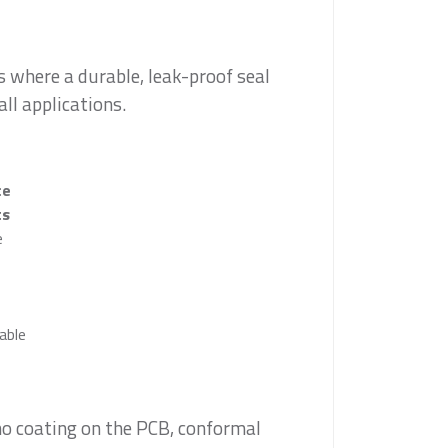
 where a durable, leak-proof seal
all applications.
ce
ts
e
able
no coating on the PCB, conformal