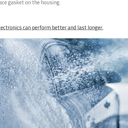
lace gasket on the housing.
lectronics can perform better and last longer.