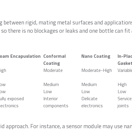
between rigid, mating metal surfaces and applications
 so there is no blockages or leaks and one bottle can fit 
oam Encapuslation
Conformal
Nano Coating
In-Pla
Coating
Gaske
igh
Moderate
Moderate-High
Variabl
ow
Medium
Medium
High
ow
Low
Low
Low
ully exposed
Interior
Delicate
Service
lectronics
components
electronics
joints
rid approach. For instance, a sensor module may use na