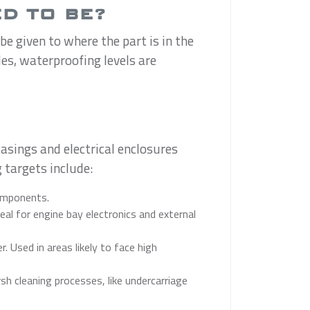
D TO BE?
e given to where the part is in the
les, waterproofing levels are
asings and electrical enclosures
 targets include:
components.
al for engine bay electronics and external
 Used in areas likely to face high
h cleaning processes, like undercarriage