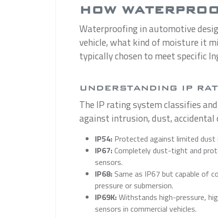
HOW WATERPROOF
Waterproofing in automotive design 
vehicle, what kind of moisture it m
typically chosen to meet specific In
UNDERSTANDING IP RA
The IP rating system classifies and
against intrusion, dust, accidenta
IP54:
Protected against limited dust 
IP67:
Completely dust-tight and prote
sensors.
IP68:
Same as IP67 but capable of con
pressure or submersion.
IP69K:
Withstands high-pressure, high
sensors in commercial vehicles.