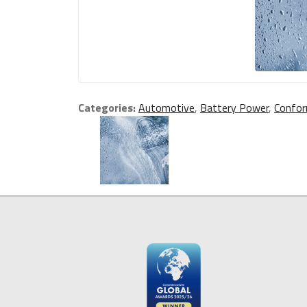
Categories:
Automotive
,
Battery Power
,
Confor