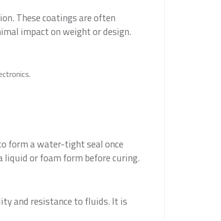
ion. These coatings are often
nimal impact on weight or design.
ectronics.
to form a water-tight seal once
a liquid or foam form before curing.
y and resistance to fluids. It is