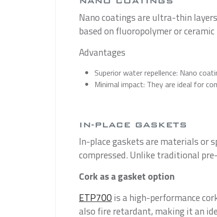
NANO COATINGS
Nano coatings are ultra-thin layers
based on fluoropolymer or ceramic 
Advantages
Superior water repellence: Nano coatin
Minimal impact: They are ideal for co
IN-PLACE GASKETS
In-place gaskets are materials or 
compressed. Unlike traditional pre-
Cork as a gasket option
ETP700
is a high-performance cork-
also fire retardant, making it an ide