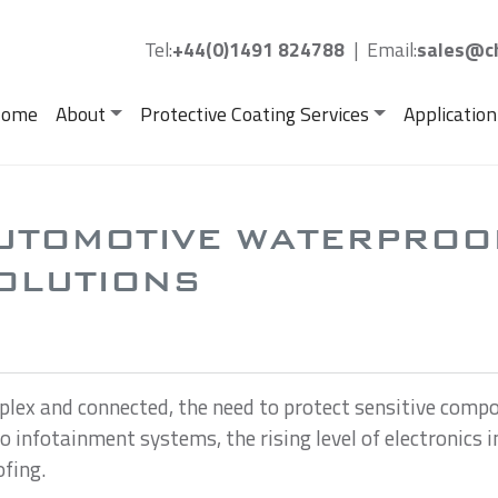
Tel:
+44(0)1491 824788
|
Email:
sales@ch
ome
About
Protective Coating Services
Application
UTOMOTIVE WATERPROO
OLUTIONS
lex and connected, the need to protect sensitive com
 to infotainment systems, the rising level of electronic
ofing.