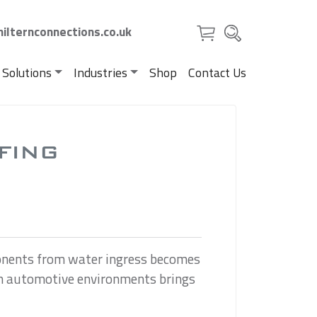
ilternconnections.co.uk
 Solutions
Industries
Shop
Contact Us
FING
ponents from water ingress becomes
s in automotive environments brings