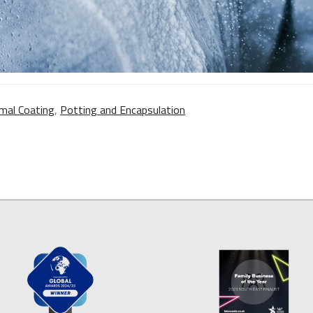
mal Coating
,
Potting and Encapsulation