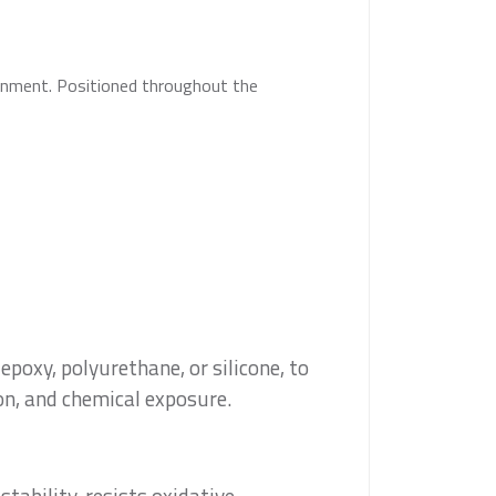
inment. Positioned throughout the
epoxy, polyurethane, or silicone, to
on, and chemical exposure.
tability, resists oxidative