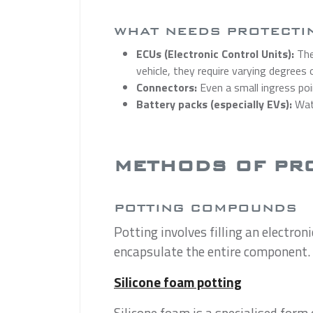
WHAT NEEDS PROTECTI
ECUs (Electronic Control Units):
The
vehicle, they require varying degrees
Connectors:
Even a small ingress poi
Battery packs (especially EVs):
Wate
METHODS OF PR
POTTING COMPOUNDS
Potting involves filling an electron
encapsulate the entire component. T
Silicone foam potting
Silicone foam is a specialised form