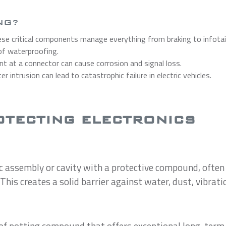
NG?
se critical components manage everything from braking to infota
 of waterproofing.
nt at a connector can cause corrosion and signal loss.
r intrusion can lead to catastrophic failure in electric vehicles.
OTECTING ELECTRONICS
ic assembly or cavity with a protective compound, often 
his creates a solid barrier against water, dust, vibrati
 of potting compound that offers exceptional long-term s