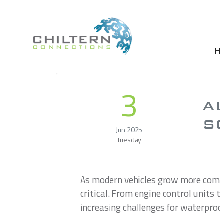
Skip to main content
H
3
A
S
Jun 2025
Tuesday
As modern vehicles grow more comp
critical. From engine control units
increasing challenges for waterpro