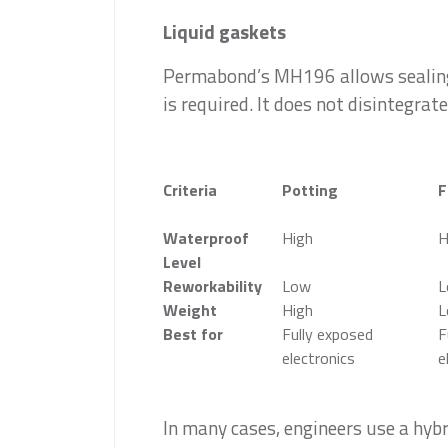
Liquid gaskets
Permabond’s MH196 allows sealing 
is required. It does not disintegrate
Criteria
Potting
F
Waterproof
High
H
Level
Reworkability
Low
L
Weight
High
L
Best for
Fully exposed
F
electronics
e
In many cases, engineers use a hyb