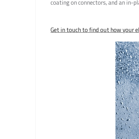
coating on connectors, and an in-p
Get in touch to find out how your e