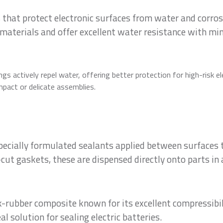
 that protect electronic surfaces from water and corros
materials and offer excellent water resistance with mi
gs actively repel water, offering better protection for high-risk el
mpact or delicate assemblies.
specially formulated sealants applied between surfaces 
cut gaskets, these are dispensed directly onto parts in 
rubber composite known for its excellent compressibilit
al solution for sealing electric batteries.