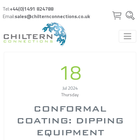
Skip to main content
Tel:
+44(0)1491 824788
Email:
sales@chilternconnections.co.uk
18
Jul 2024
Thursday
CONFORMAL
COATING: DIPPING
EQUIPMENT