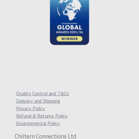
Quality Control and T&Cs
Delivery and Shipping
Privacy Policy
Refund & Returns Policy
Environmental Policy
Chiltern Connections Ltd