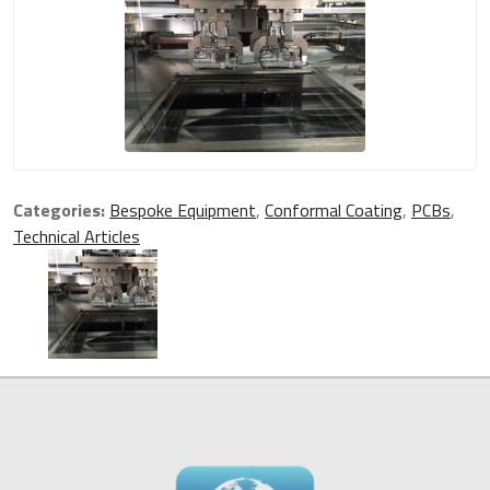
Categories:
Bespoke Equipment
,
Conformal Coating
,
PCBs
,
Technical Articles