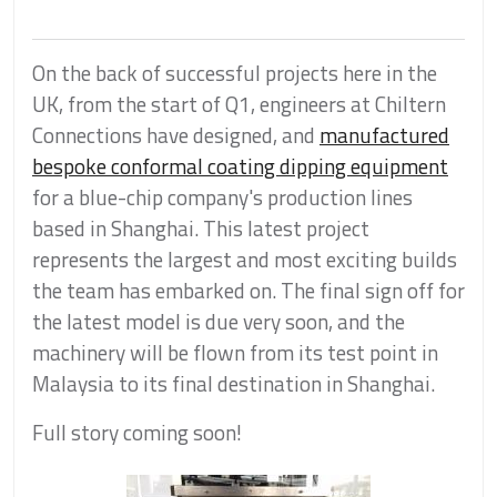
On the back of successful projects here in the
UK, from the start of Q1, engineers at Chiltern
Connections have designed, and
manufactured
bespoke conformal coating dipping equipment
for a blue-chip company's production lines
based in Shanghai. This latest project
represents the largest and most exciting builds
the team has embarked on. The final sign off for
the latest model is due very soon, and the
machinery will be flown from its test point in
Malaysia to its final destination in Shanghai.
Full story coming soon!