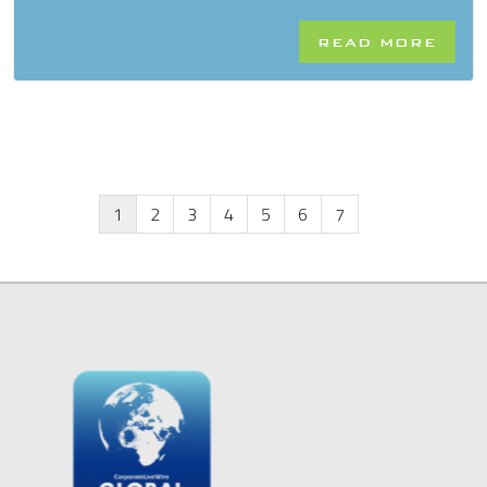
READ MORE
1
2
3
4
5
6
7