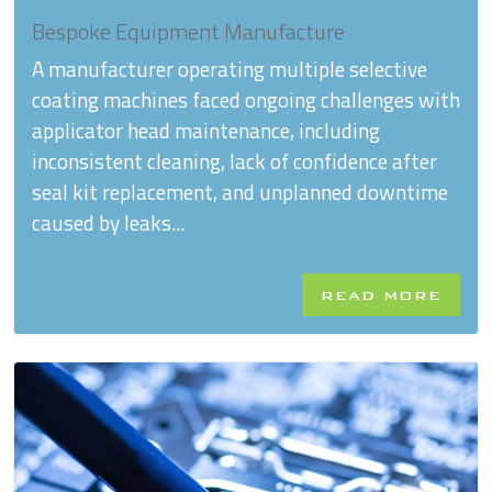
Bespoke Equipment Manufacture
A manufacturer operating multiple selective
coating machines faced ongoing challenges with
applicator head maintenance, including
inconsistent cleaning, lack of confidence after
seal kit replacement, and unplanned downtime
caused by leaks...
READ MORE