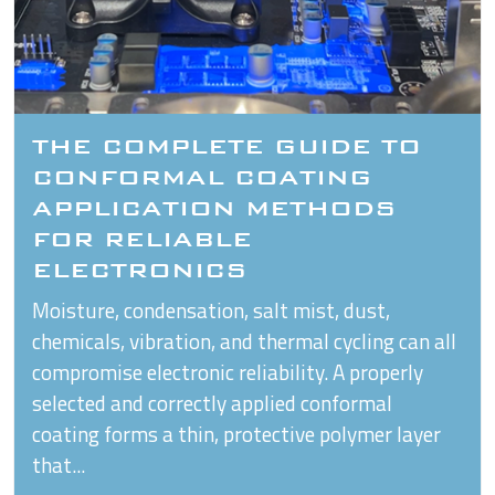
THE COMPLETE GUIDE TO
CONFORMAL COATING
APPLICATION METHODS
FOR RELIABLE
ELECTRONICS
Moisture, condensation, salt mist, dust,
chemicals, vibration, and thermal cycling can all
compromise electronic reliability. A properly
selected and correctly applied conformal
coating forms a thin, protective polymer layer
that...