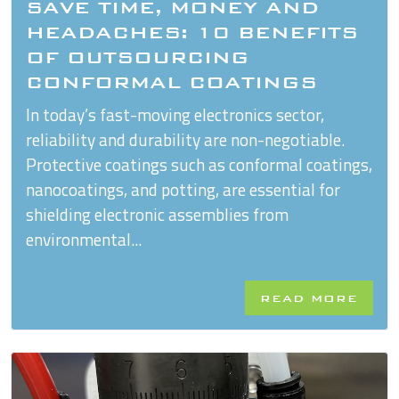
SAVE TIME, MONEY AND
HEADACHES: 10 BENEFITS
OF OUTSOURCING
CONFORMAL COATINGS
In today’s fast-moving electronics sector,
reliability and durability are non-negotiable.
Protective coatings such as conformal coatings,
nanocoatings, and potting, are essential for
shielding electronic assemblies from
environmental...
READ MORE