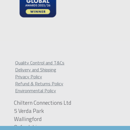
Quality Control and T&Cs
Delivery and Shipping
Privacy Policy
Refund & Returns Policy
Environmental Policy
Chiltern Connections Ltd
5 Verda Park
Wallingford
Oxfordshire