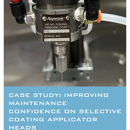
CASE STUDY: IMPROVING
MAINTENANCE
CONFIDENCE ON SELECTIVE
COATING APPLICATOR
HEADS