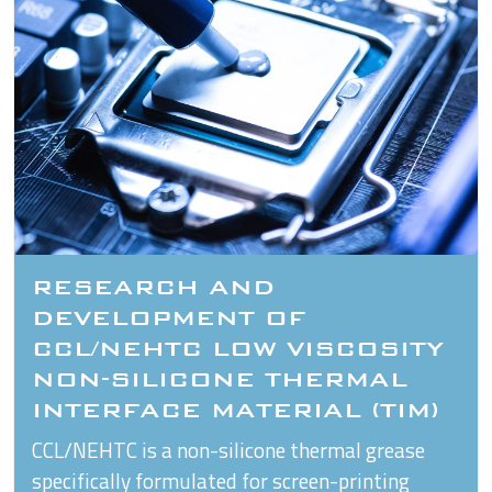
RESEARCH AND
DEVELOPMENT OF
CCL/NEHTC LOW VISCOSITY
NON-SILICONE THERMAL
INTERFACE MATERIAL (TIM)
CCL/NEHTC is a non-silicone thermal grease
specifically formulated for screen-printing