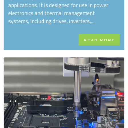
applications. It is designed for use in power
electronics and thermal management
systems, including drives, inverters,...
READ MORE