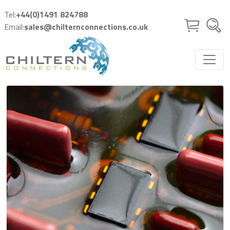
Skip to main content
Tel:
+44(0)1491 824788
Email:
sales@chilternconnections.co.uk