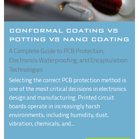
CONFORMAL COATING VS
POTTING VS NANO COATING
A Complete Guide to PCB Protection,
Electronics Waterproofing, and Encapsulation
Technologies
Selecting the correct PCB protection method is
one of the most critical decisions in electronics
design and manufacturing. Printed circuit
boards operate in increasingly harsh
environments, including humidity, dust,
vibration, chemicals, and...