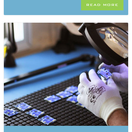
READ MORE