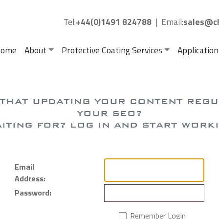
Tel:
+44(0)1491 824788
|
Email:
sales@ch
ome
About
Protective Coating Services
Application
 THAT UPDATING YOUR CONTENT REG
YOUR SEO?
ITING FOR? LOG IN AND START WORK
Email
Address:
Password:
Remember Login