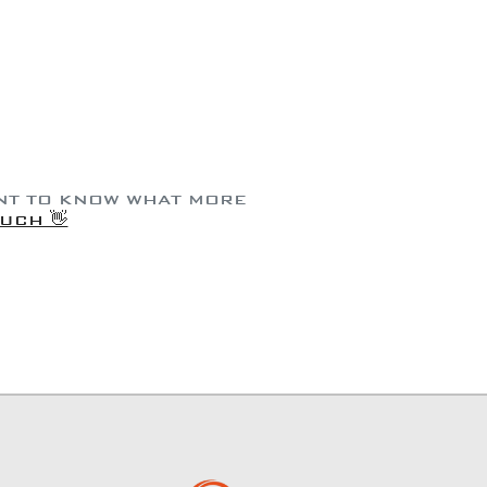
ANT TO KNOW WHAT MORE
OUCH 👋