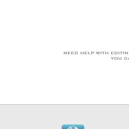
NEED HELP WITH EDITI
YOU C