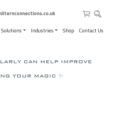
ilternconnections.co.uk
 Solutions
Industries
Shop
Contact Us
ULARLY CAN HELP IMPROVE
ING YOUR MAGIC ✨