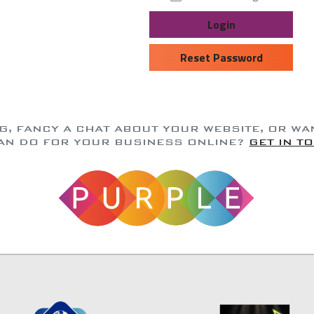
Login
Reset Password
NG, FANCY A CHAT ABOUT YOUR WEBSITE, OR W
AN DO FOR YOUR BUSINESS ONLINE?
GET IN T