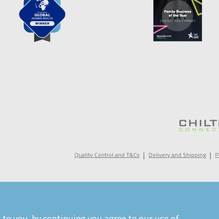
|
|
Quality Control and T&Cs
Delivery and Shipping
P
to you, by continuing you agree to our use of