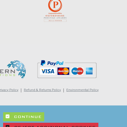
|
|
rivacy Policy
Refund & Returns Policy
Environmental Policy
CONTINUE