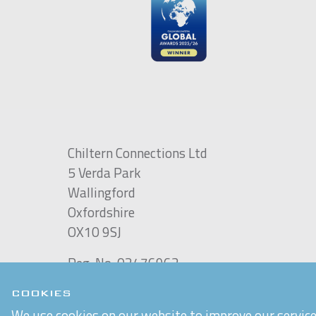
Chiltern Connections Ltd
5 Verda Park
Wallingford
Oxfordshire
OX10 9SJ
Reg. No. 02476963
VAT Reg. No. GB 537 7186 16
COOKIES
Built by
Purple Creative Studio
We use cookies on our website to improve our service 