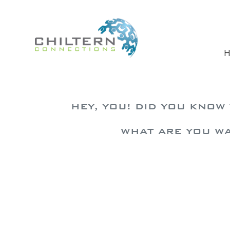
Skip to main content
H
HEY, YOU! DID YOU KNOW
WHAT ARE YOU WA