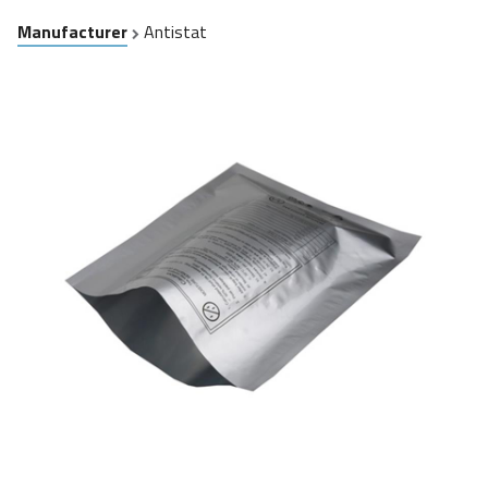
Manufacturer
Antistat