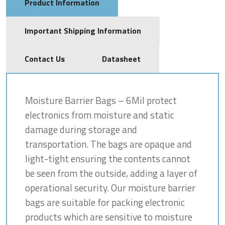
Product Information
Important Shipping Information
Contact Us
Datasheet
Moisture Barrier Bags – 6Mil protect
electronics from moisture and static
damage during storage and
transportation. The bags are opaque and
light-tight ensuring the contents cannot
be seen from the outside, adding a layer of
operational security. Our moisture barrier
bags are suitable for packing electronic
products which are sensitive to moisture