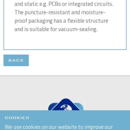
and static e.g. PCBs or integrated circuits.
The puncture-resistant and moisture-
proof packaging has a flexible structure
and is suitable for vacuum-sealing.
BACK
COOKIES
We use cookies on our website to improve our