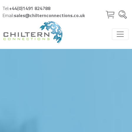
Skip to main content
Tel:
+44(0)1491 824788
Email:
sales@chilternconnections.co.uk