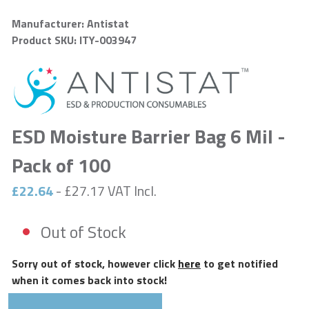
Manufacturer: Antistat
Product SKU: ITY-003947
ESD Moisture Barrier Bag 6 Mil -
Pack of 100
£22.64
- £27.17 VAT Incl.
Out of Stock
Sorry out of stock, however click
here
to get notified
when it comes back into stock!