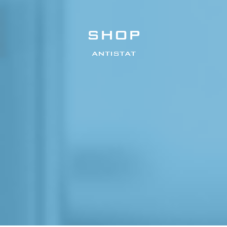
SHOP
ANTISTAT