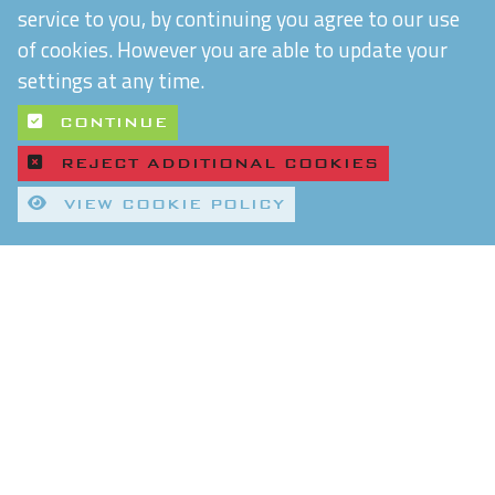
service to you, by continuing you agree to our use
of cookies. However you are able to update your
settings at any time.
CONTINUE
REJECT ADDITIONAL COOKIES
VIEW COOKIE POLICY
Quality Control and T&Cs
Delivery and Shipping
Privacy Policy
Refund & Returns Policy
Environmental Policy
Chiltern Connections Ltd
5 Verda Park
Wallingford
Oxfordshire