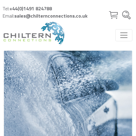
Skip to main content
Tel:
+44(0)1491 824788
Email:
sales@chilternconnections.co.uk