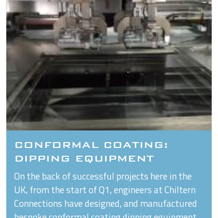
CONFORMAL COATING:
DIPPING EQUIPMENT
On the back of successful projects here in the
UK, from the start of Q1, engineers at Chiltern
Connections have designed, and manufactured
bespoke conformal coating dipping equipment