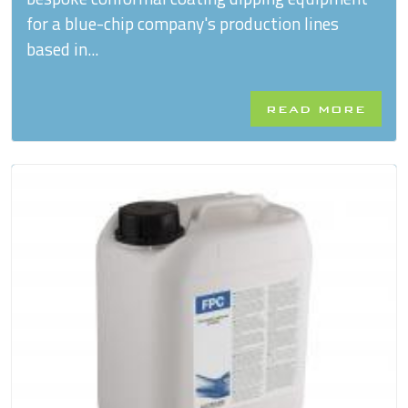
for a blue-chip company's production lines
based in...
READ MORE