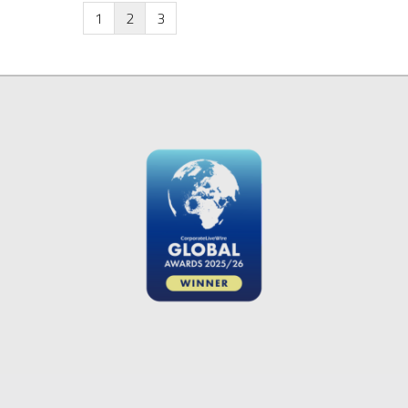
1
2
3