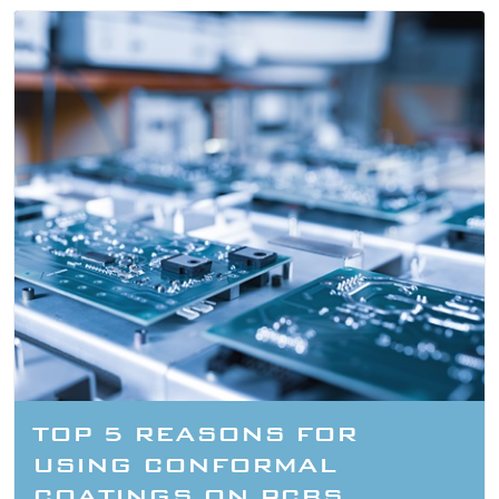
TOP 5 REASONS FOR
USING CONFORMAL
COATINGS ON PCBS