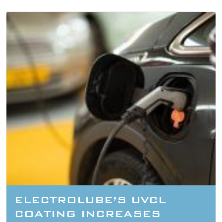
ELECTROLUBE’S UVCL
COATING INCREASES