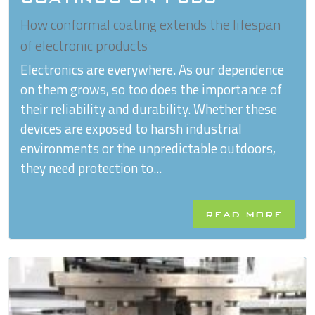
How conformal coating extends the lifespan
of electronic products
Electronics are everywhere. As our dependence
on them grows, so too does the importance of
their reliability and durability. Whether these
devices are exposed to harsh industrial
environments or the unpredictable outdoors,
they need protection to...
READ MORE