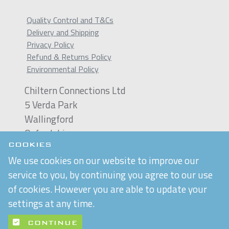
Quality Control and T&Cs
Delivery and Shipping
Privacy Policy
Refund & Returns Policy
Environmental Policy
Chiltern Connections Ltd
5 Verda Park
Wallingford
Oxfordshire
OX10 9SJ
COOKIES
We use cookies on our website to improve our
Reg. No. 02476963
service to you, by continuing you agree to our use
VAT Reg. No. GB 537 7186 16
of cookies. However you are able to update your
settings at any time.
Built by
Purple Creative Studio
CONTINUE