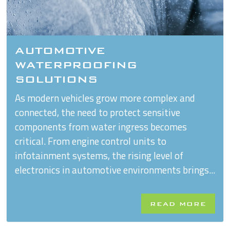
AUTOMOTIVE
WATERPROOFING
SOLUTIONS
As modern vehicles grow more complex and
connected, the need to protect sensitive
components from water ingress becomes
critical. From engine control units to
infotainment systems, the rising level of
electronics in automotive environments brings...
READ MORE