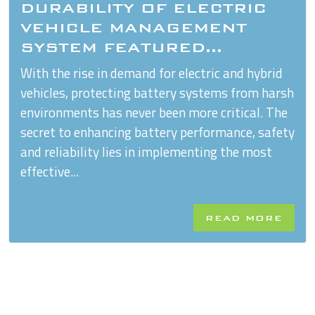
DURABILITY OF ELECTRIC
VEHICLE MANAGEMENT
SYSTEM FEATURED...
With the rise in demand for electric and hybrid
vehicles, protecting battery systems from harsh
environments has never been more critical. The
secret to enhancing battery performance, safety
and reliability lies in implementing the most
effective...
READ MORE