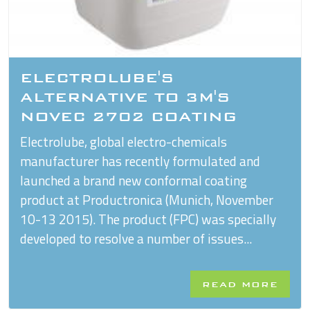
ELECTROLUBE'S
ALTERNATIVE TO 3M'S
NOVEC 2702 COATING
Electrolube, global electro-chemicals
manufacturer has recently formulated and
launched a brand new conformal coating
product at Productronica (Munich, November
10-13 2015). The product (FPC) was specially
developed to resolve a number of issues...
READ MORE