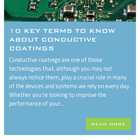
10 KEY TERMS TO KNOW
ABOUT CONDUCTIVE
COATINGS
Conductive coatings are one of those
technologies that, although you may not
always notice them, play a crucial role in many
of the devices and systems we rely on every day.
Whether you're looking to improve the
performance of your...
READ MORE