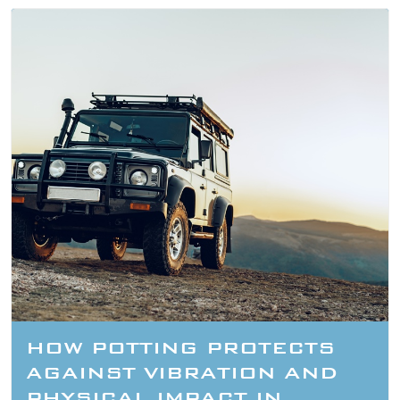
HOW POTTING PROTECTS
AGAINST VIBRATION AND
PHYSICAL IMPACT IN