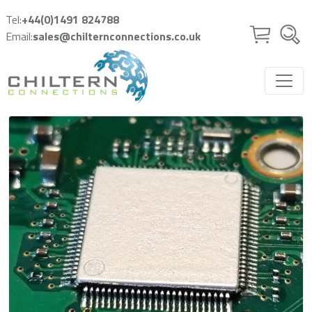
Skip to main content
Tel:
+44(0)1491 824788
Email:
sales@chilternconnections.co.uk