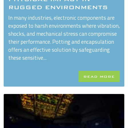
RUGGED ENVIRONMENTS
In many industries, electronic components are
exposed to harsh environments where vibration,
shocks, and mechanical stress can compromise
their performance. Potting and encapsulation
offers an effective solution by safeguarding
these sensitive...
READ MORE