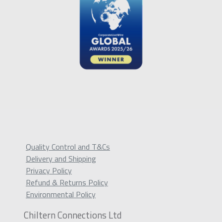
Quality Control and T&Cs
Delivery and Shipping
Privacy Policy
Refund & Returns Policy
Environmental Policy
Chiltern Connections Ltd