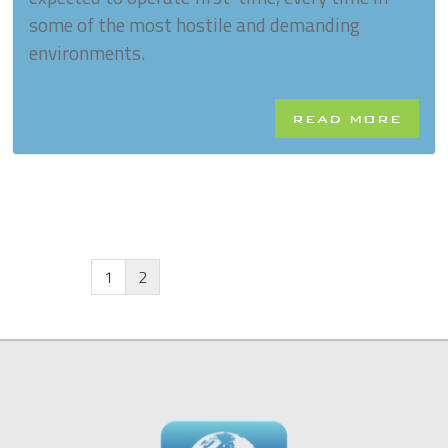
some of the most hostile and demanding
environments.
READ MORE
1
2