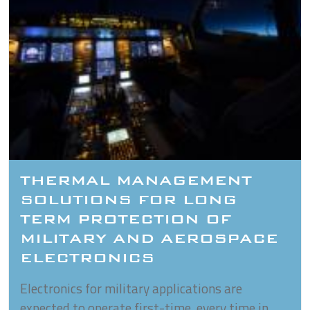
THERMAL MANAGEMENT
SOLUTIONS FOR LONG
TERM PROTECTION OF
MILITARY AND AEROSPACE
ELECTRONICS
Electronics for military applications are
expected to operate first-time, every time in